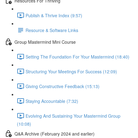
Resources For Thriving
Publish & Thrive Index (9:57)
Resource & Software Links
Group Mastermind Mini Course
Setting The Foundation For Your Mastermind (18:40)
Structuring Your Meetings For Success (12:09)
Giving Constructive Feedback (15:13)
Staying Accountable (7:32)
Evolving And Sustaining Your Mastermind Group
(10:08)
Q&A Archive (February 2024 and earlier)