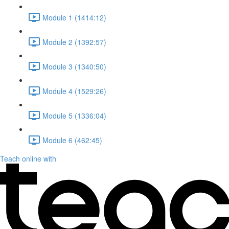
Module 1 (1414:12)
Module 2 (1392:57)
Module 3 (1340:50)
Module 4 (1529:26)
Module 5 (1336:04)
Module 6 (462:45)
Teach online with