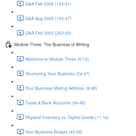
Q&A Feb 2026 (123:31)
Q&A Aug 2025 (105:47)
Q&A Feb 2025 (253:43)
Module Three: The Business of Writing
Welcome to Module Three (6:12)
Structuring Your Business (24:47)
Your Business Mailing Address (9:48)
Taxes & Bank Accounts (34:46)
Physical Inventory vs. Digital Goods (11:16)
Your Business Budget (45:58)