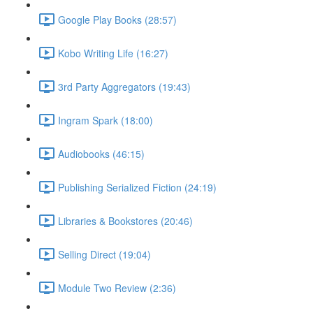
Google Play Books (28:57)
Kobo Writing Life (16:27)
3rd Party Aggregators (19:43)
Ingram Spark (18:00)
Audiobooks (46:15)
Publishing Serialized Fiction (24:19)
Libraries & Bookstores (20:46)
Selling Direct (19:04)
Module Two Review (2:36)