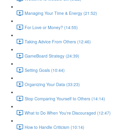
Managing Your Time & Energy (21:52)
For Love or Money? (14:55)
Taking Advice From Others (12:46)
GameBoard Strategy (24:39)
Setting Goals (10:44)
Organizing Your Data (33:23)
Stop Comparing Yourself to Others (14:14)
What to Do When You're Discouraged (12:47)
How to Handle Criticism (10:14)