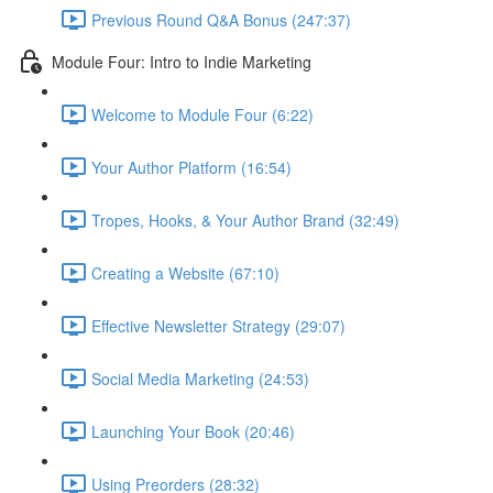
Previous Round Q&A Bonus (247:37)
Module Four: Intro to Indie Marketing
Welcome to Module Four (6:22)
Your Author Platform (16:54)
Tropes, Hooks, & Your Author Brand (32:49)
Creating a Website (67:10)
Effective Newsletter Strategy (29:07)
Social Media Marketing (24:53)
Launching Your Book (20:46)
Using Preorders (28:32)