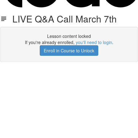
LIVE Q&A Call March 7th
Lesson content locked
If you're already enrolled,
you'll need to login
.
Enroll in Course to Unlock