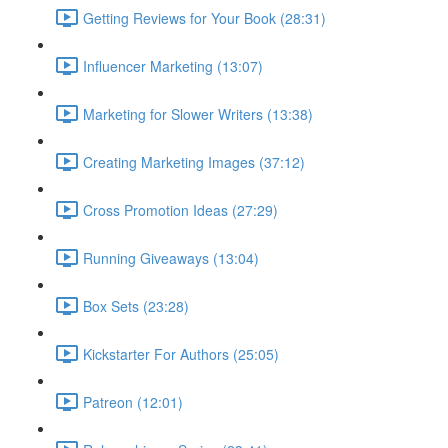
Getting Reviews for Your Book (28:31)
Influencer Marketing (13:07)
Marketing for Slower Writers (13:38)
Creating Marketing Images (37:12)
Cross Promotion Ideas (27:29)
Running Giveaways (13:04)
Box Sets (23:28)
Kickstarter For Authors (25:05)
Patreon (12:01)