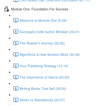
Module One: Foundation For Success
Welcome to Module One (6:39)
Successful Indie Author Mindset (23:47)
The Reader's Journey (22:35)
Algorithms & How Vendors Work (32:39)
Your Publishing Strategy (12:15)
The Importance of Genre (20:50)
Writing Books That Sell (29:35)
Series vs Standalones (20:37)