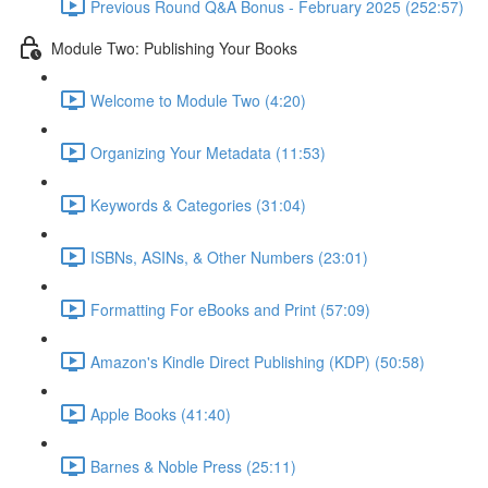
Previous Round Q&A Bonus - February 2025 (252:57)
Module Two: Publishing Your Books
Welcome to Module Two (4:20)
Organizing Your Metadata (11:53)
Keywords & Categories (31:04)
ISBNs, ASINs, & Other Numbers (23:01)
Formatting For eBooks and Print (57:09)
Amazon's Kindle Direct Publishing (KDP) (50:58)
Apple Books (41:40)
Barnes & Noble Press (25:11)