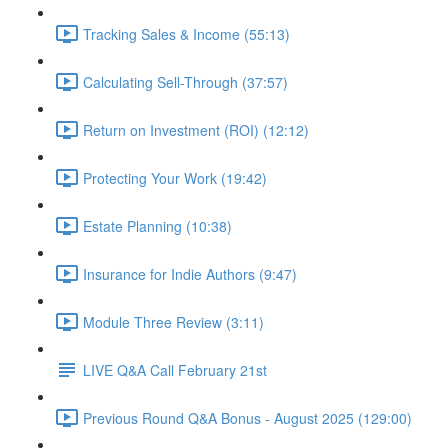
Tracking Sales & Income (55:13)
Calculating Sell-Through (37:57)
Return on Investment (ROI) (12:12)
Protecting Your Work (19:42)
Estate Planning (10:38)
Insurance for Indie Authors (9:47)
Module Three Review (3:11)
LIVE Q&A Call February 21st
Previous Round Q&A Bonus - August 2025 (129:00)