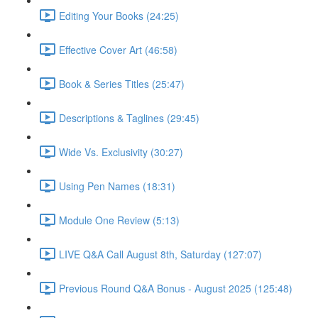
Editing Your Books (24:25)
Effective Cover Art (46:58)
Book & Series Titles (25:47)
Descriptions & Taglines (29:45)
Wide Vs. Exclusivity (30:27)
Using Pen Names (18:31)
Module One Review (5:13)
LIVE Q&A Call August 8th, Saturday (127:07)
Previous Round Q&A Bonus - August 2025 (125:48)