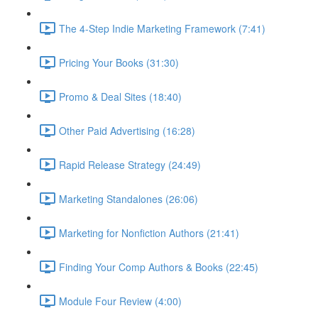
The 4-Step Indie Marketing Framework (7:41)
Pricing Your Books (31:30)
Promo & Deal Sites (18:40)
Other Paid Advertising (16:28)
Rapid Release Strategy (24:49)
Marketing Standalones (26:06)
Marketing for Nonfiction Authors (21:41)
Finding Your Comp Authors & Books (22:45)
Module Four Review (4:00)