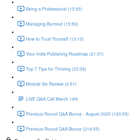
Being a Professional (13:55)
Managing Burnout (15:50)
How to Trust Yourself (13:13)
Your Indie Publishing Roadmap (21:31)
Top 7 Tips for Thriving (23:39)
Module Six Review (4:51)
LIVE Q&A Call March 14th
Previous Round Q&A Bonus - August 2025 (120:55)
Previous Round Q&A Bonus (214:55)