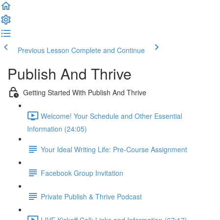
Previous Lesson
Complete and Continue
Publish And Thrive
Getting Started With Publish And Thrive
Welcome! Your Schedule and Other Essential
Information (24:05)
Your Ideal Writing Life: Pre-Course Assignment
Facebook Group Invitation
Private Publish & Thrive Podcast
LIVE Kickoff Call: Links and Information (67:17)