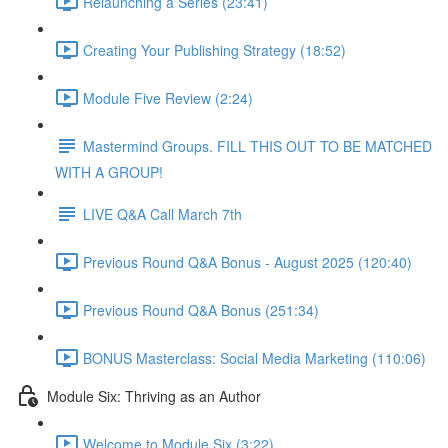
Relaunching a Series (23:41)
Creating Your Publishing Strategy (18:52)
Module Five Review (2:24)
Mastermind Groups. FILL THIS OUT TO BE MATCHED
WITH A GROUP!
LIVE Q&A Call March 7th
Previous Round Q&A Bonus - August 2025 (120:40)
Previous Round Q&A Bonus (251:34)
BONUS Masterclass: Social Media Marketing (110:06)
Module Six: Thriving as an Author
Welcome to Module Six (3:22)