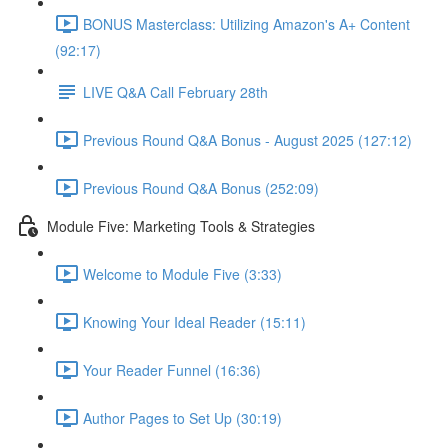
BONUS Masterclass: Utilizing Amazon's A+ Content
(92:17)
LIVE Q&A Call February 28th
Previous Round Q&A Bonus - August 2025 (127:12)
Previous Round Q&A Bonus (252:09)
Module Five: Marketing Tools & Strategies
Welcome to Module Five (3:33)
Knowing Your Ideal Reader (15:11)
Your Reader Funnel (16:36)
Author Pages to Set Up (30:19)