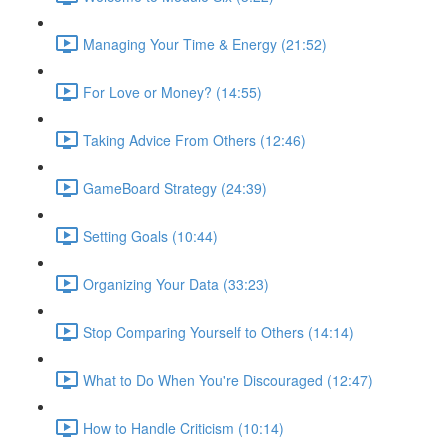
Managing Your Time & Energy (21:52)
For Love or Money? (14:55)
Taking Advice From Others (12:46)
GameBoard Strategy (24:39)
Setting Goals (10:44)
Organizing Your Data (33:23)
Stop Comparing Yourself to Others (14:14)
What to Do When You're Discouraged (12:47)
How to Handle Criticism (10:14)