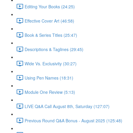
Editing Your Books (24:25)
Effective Cover Art (46:58)
Book & Series Titles (25:47)
Descriptions & Taglines (29:45)
Wide Vs. Exclusivity (30:27)
Using Pen Names (18:31)
Module One Review (5:13)
LIVE Q&A Call August 8th, Saturday (127:07)
Previous Round Q&A Bonus - August 2025 (125:48)