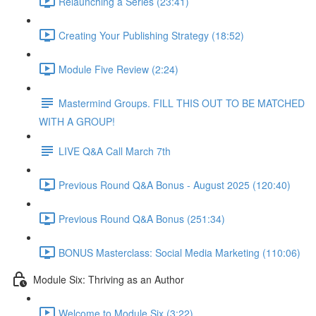
Relaunching a Series (23:41)
Creating Your Publishing Strategy (18:52)
Module Five Review (2:24)
Mastermind Groups. FILL THIS OUT TO BE MATCHED
WITH A GROUP!
LIVE Q&A Call March 7th
Previous Round Q&A Bonus - August 2025 (120:40)
Previous Round Q&A Bonus (251:34)
BONUS Masterclass: Social Media Marketing (110:06)
Module Six: Thriving as an Author
Welcome to Module Six (3:22)