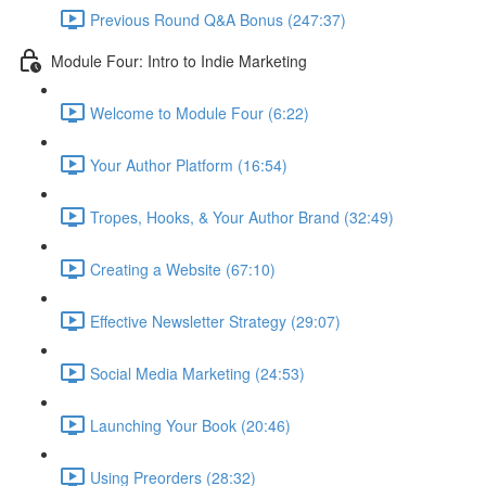
Previous Round Q&A Bonus (247:37)
Module Four: Intro to Indie Marketing
Welcome to Module Four (6:22)
Your Author Platform (16:54)
Tropes, Hooks, & Your Author Brand (32:49)
Creating a Website (67:10)
Effective Newsletter Strategy (29:07)
Social Media Marketing (24:53)
Launching Your Book (20:46)
Using Preorders (28:32)