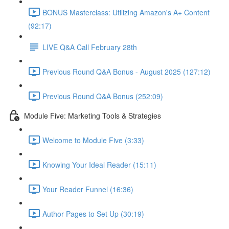
BONUS Masterclass: Utilizing Amazon's A+ Content
(92:17)
LIVE Q&A Call February 28th
Previous Round Q&A Bonus - August 2025 (127:12)
Previous Round Q&A Bonus (252:09)
Module Five: Marketing Tools & Strategies
Welcome to Module Five (3:33)
Knowing Your Ideal Reader (15:11)
Your Reader Funnel (16:36)
Author Pages to Set Up (30:19)