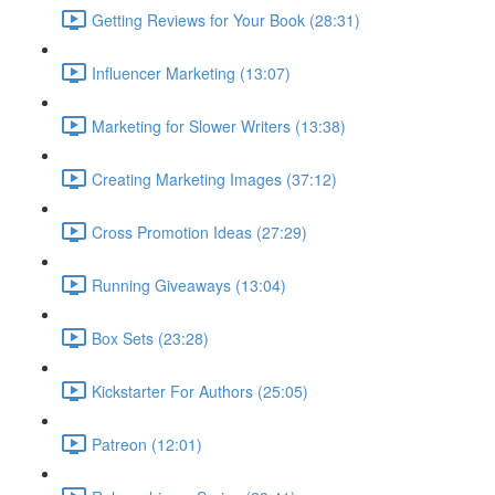
Getting Reviews for Your Book (28:31)
Influencer Marketing (13:07)
Marketing for Slower Writers (13:38)
Creating Marketing Images (37:12)
Cross Promotion Ideas (27:29)
Running Giveaways (13:04)
Box Sets (23:28)
Kickstarter For Authors (25:05)
Patreon (12:01)