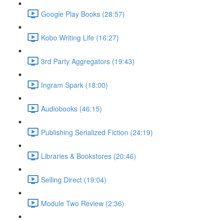
Google Play Books (28:57)
Kobo Writing Life (16:27)
3rd Party Aggregators (19:43)
Ingram Spark (18:00)
Audiobooks (46:15)
Publishing Serialized Fiction (24:19)
Libraries & Bookstores (20:46)
Selling Direct (19:04)
Module Two Review (2:36)