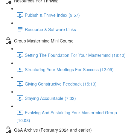
Resources For Thriving
Publish & Thrive Index (9:57)
Resource & Software Links
Group Mastermind Mini Course
Setting The Foundation For Your Mastermind (18:40)
Structuring Your Meetings For Success (12:09)
Giving Constructive Feedback (15:13)
Staying Accountable (7:32)
Evolving And Sustaining Your Mastermind Group
(10:08)
Q&A Archive (February 2024 and earlier)