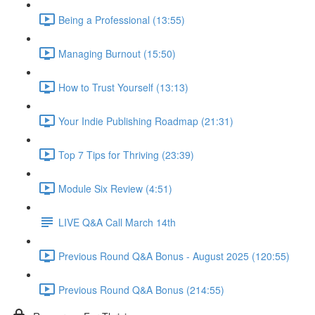
Being a Professional (13:55)
Managing Burnout (15:50)
How to Trust Yourself (13:13)
Your Indie Publishing Roadmap (21:31)
Top 7 Tips for Thriving (23:39)
Module Six Review (4:51)
LIVE Q&A Call March 14th
Previous Round Q&A Bonus - August 2025 (120:55)
Previous Round Q&A Bonus (214:55)