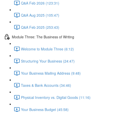
Q&A Feb 2026 (123:31)
Q&A Aug 2025 (105:47)
Q&A Feb 2025 (253:43)
Module Three: The Business of Writing
Welcome to Module Three (6:12)
Structuring Your Business (24:47)
Your Business Mailing Address (9:48)
Taxes & Bank Accounts (34:46)
Physical Inventory vs. Digital Goods (11:16)
Your Business Budget (45:58)