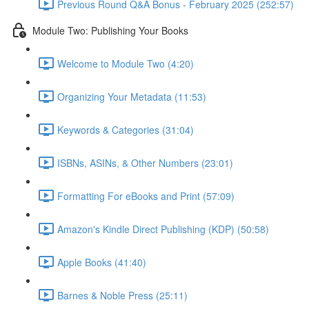
Previous Round Q&A Bonus - February 2025 (252:57)
Module Two: Publishing Your Books
Welcome to Module Two (4:20)
Organizing Your Metadata (11:53)
Keywords & Categories (31:04)
ISBNs, ASINs, & Other Numbers (23:01)
Formatting For eBooks and Print (57:09)
Amazon's Kindle Direct Publishing (KDP) (50:58)
Apple Books (41:40)
Barnes & Noble Press (25:11)