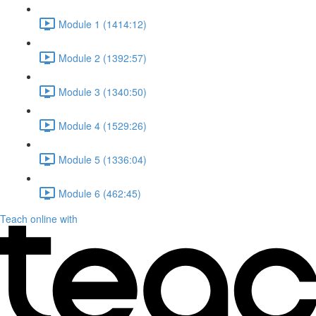
Module 1 (1414:12)
Module 2 (1392:57)
Module 3 (1340:50)
Module 4 (1529:26)
Module 5 (1336:04)
Module 6 (462:45)
Teach online with