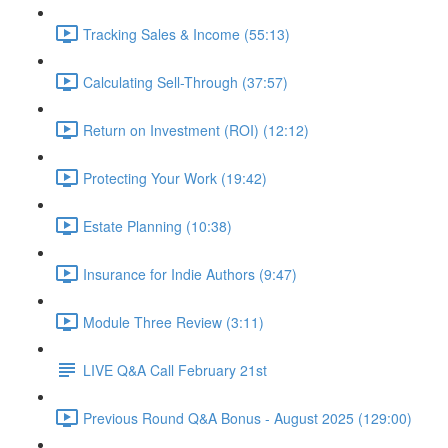
Tracking Sales & Income (55:13)
Calculating Sell-Through (37:57)
Return on Investment (ROI) (12:12)
Protecting Your Work (19:42)
Estate Planning (10:38)
Insurance for Indie Authors (9:47)
Module Three Review (3:11)
LIVE Q&A Call February 21st
Previous Round Q&A Bonus - August 2025 (129:00)