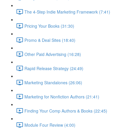
The 4-Step Indie Marketing Framework (7:41)
Pricing Your Books (31:30)
Promo & Deal Sites (18:40)
Other Paid Advertising (16:28)
Rapid Release Strategy (24:49)
Marketing Standalones (26:06)
Marketing for Nonfiction Authors (21:41)
Finding Your Comp Authors & Books (22:45)
Module Four Review (4:00)