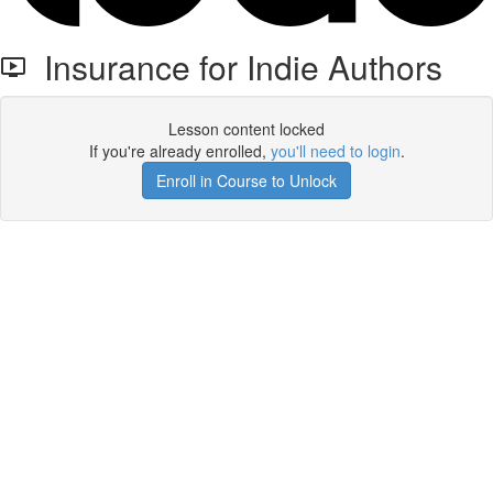
Insurance for Indie Authors
Lesson content locked
If you're already enrolled,
you'll need to login
.
Enroll in Course to Unlock