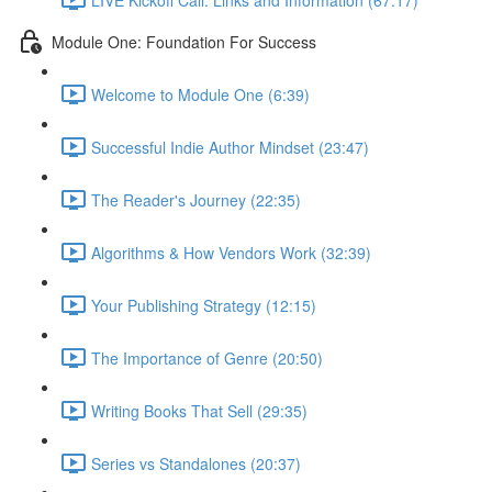
Module One: Foundation For Success
Welcome to Module One (6:39)
Successful Indie Author Mindset (23:47)
The Reader's Journey (22:35)
Algorithms & How Vendors Work (32:39)
Your Publishing Strategy (12:15)
The Importance of Genre (20:50)
Writing Books That Sell (29:35)
Series vs Standalones (20:37)