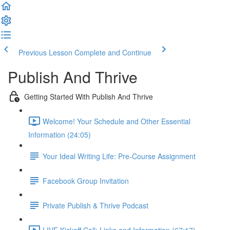
Previous Lesson
Complete and Continue
Publish And Thrive
Getting Started With Publish And Thrive
Welcome! Your Schedule and Other Essential
Information (24:05)
Your Ideal Writing Life: Pre-Course Assignment
Facebook Group Invitation
Private Publish & Thrive Podcast
LIVE Kickoff Call: Links and Information (67:17)