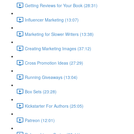
Getting Reviews for Your Book (28:31)
Influencer Marketing (13:07)
Marketing for Slower Writers (13:38)
Creating Marketing Images (37:12)
Cross Promotion Ideas (27:29)
Running Giveaways (13:04)
Box Sets (23:28)
Kickstarter For Authors (25:05)
Patreon (12:01)