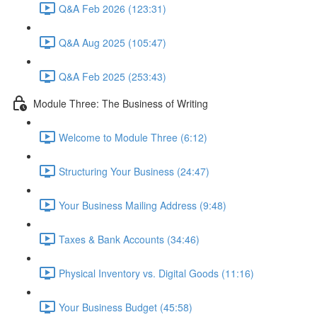
Q&A Feb 2026 (123:31)
Q&A Aug 2025 (105:47)
Q&A Feb 2025 (253:43)
Module Three: The Business of Writing
Welcome to Module Three (6:12)
Structuring Your Business (24:47)
Your Business Mailing Address (9:48)
Taxes & Bank Accounts (34:46)
Physical Inventory vs. Digital Goods (11:16)
Your Business Budget (45:58)