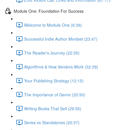
Module One: Foundation For Success
Welcome to Module One (6:39)
Successful Indie Author Mindset (23:47)
The Reader's Journey (22:35)
Algorithms & How Vendors Work (32:39)
Your Publishing Strategy (12:15)
The Importance of Genre (20:50)
Writing Books That Sell (29:35)
Series vs Standalones (20:37)