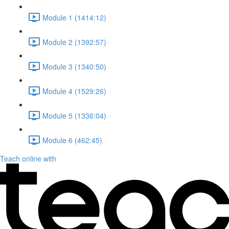
Module 1 (1414:12)
Module 2 (1392:57)
Module 3 (1340:50)
Module 4 (1529:26)
Module 5 (1336:04)
Module 6 (462:45)
Teach online with