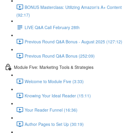
BONUS Masterclass: Utilizing Amazon's A+ Content
(92:17)
LIVE Q&A Call February 28th
Previous Round Q&A Bonus - August 2025 (127:12)
Previous Round Q&A Bonus (252:09)
Module Five: Marketing Tools & Strategies
Welcome to Module Five (3:33)
Knowing Your Ideal Reader (15:11)
Your Reader Funnel (16:36)
Author Pages to Set Up (30:19)