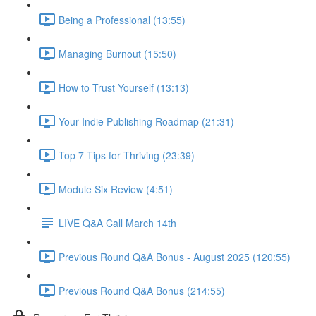
Being a Professional (13:55)
Managing Burnout (15:50)
How to Trust Yourself (13:13)
Your Indie Publishing Roadmap (21:31)
Top 7 Tips for Thriving (23:39)
Module Six Review (4:51)
LIVE Q&A Call March 14th
Previous Round Q&A Bonus - August 2025 (120:55)
Previous Round Q&A Bonus (214:55)