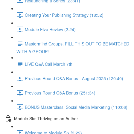
Relaunching a Series (23:41)
Creating Your Publishing Strategy (18:52)
Module Five Review (2:24)
Mastermind Groups. FILL THIS OUT TO BE MATCHED
WITH A GROUP!
LIVE Q&A Call March 7th
Previous Round Q&A Bonus - August 2025 (120:40)
Previous Round Q&A Bonus (251:34)
BONUS Masterclass: Social Media Marketing (110:06)
Module Six: Thriving as an Author
Welcome to Module Six (3:22)