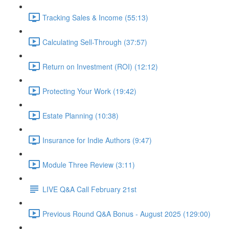
Tracking Sales & Income (55:13)
Calculating Sell-Through (37:57)
Return on Investment (ROI) (12:12)
Protecting Your Work (19:42)
Estate Planning (10:38)
Insurance for Indie Authors (9:47)
Module Three Review (3:11)
LIVE Q&A Call February 21st
Previous Round Q&A Bonus - August 2025 (129:00)