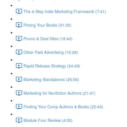
The 4-Step Indie Marketing Framework (7:41)
Pricing Your Books (31:30)
Promo & Deal Sites (18:40)
Other Paid Advertising (16:28)
Rapid Release Strategy (24:49)
Marketing Standalones (26:06)
Marketing for Nonfiction Authors (21:41)
Finding Your Comp Authors & Books (22:45)
Module Four Review (4:00)