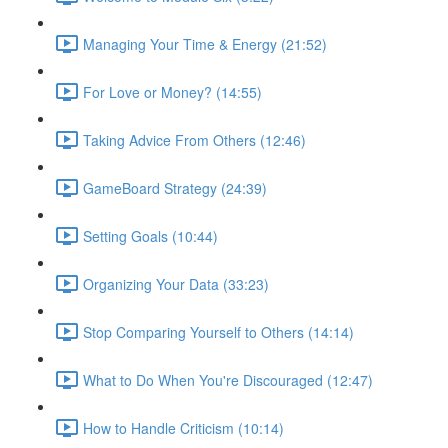
Managing Your Time & Energy (21:52)
For Love or Money? (14:55)
Taking Advice From Others (12:46)
GameBoard Strategy (24:39)
Setting Goals (10:44)
Organizing Your Data (33:23)
Stop Comparing Yourself to Others (14:14)
What to Do When You're Discouraged (12:47)
How to Handle Criticism (10:14)