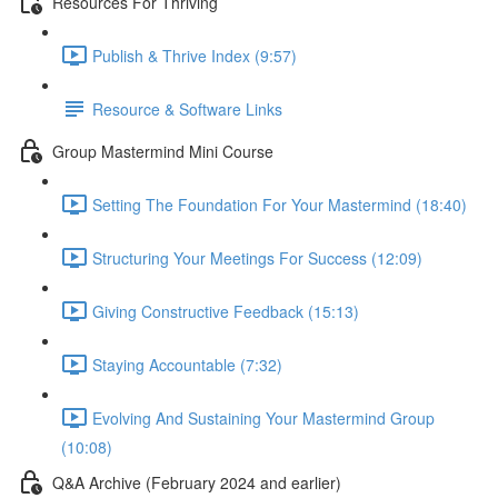
Resources For Thriving
Publish & Thrive Index (9:57)
Resource & Software Links
Group Mastermind Mini Course
Setting The Foundation For Your Mastermind (18:40)
Structuring Your Meetings For Success (12:09)
Giving Constructive Feedback (15:13)
Staying Accountable (7:32)
Evolving And Sustaining Your Mastermind Group
(10:08)
Q&A Archive (February 2024 and earlier)