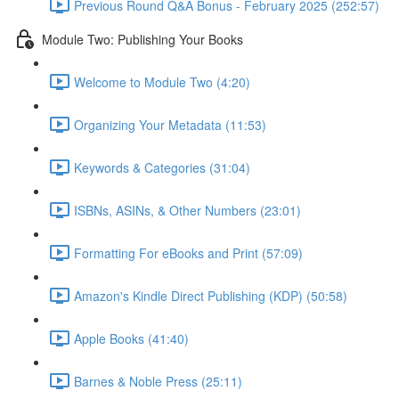
Previous Round Q&A Bonus - February 2025 (252:57)
Module Two: Publishing Your Books
Welcome to Module Two (4:20)
Organizing Your Metadata (11:53)
Keywords & Categories (31:04)
ISBNs, ASINs, & Other Numbers (23:01)
Formatting For eBooks and Print (57:09)
Amazon's Kindle Direct Publishing (KDP) (50:58)
Apple Books (41:40)
Barnes & Noble Press (25:11)