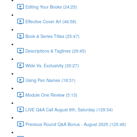
Editing Your Books (24:25)
Effective Cover Art (46:58)
Book & Series Titles (25:47)
Descriptions & Taglines (29:45)
Wide Vs. Exclusivity (30:27)
Using Pen Names (18:31)
Module One Review (5:13)
LIVE Q&A Call August 8th, Saturday (129:34)
Previous Round Q&A Bonus - August 2025 (125:48)