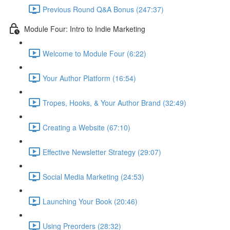
Previous Round Q&A Bonus (247:37)
Module Four: Intro to Indie Marketing
Welcome to Module Four (6:22)
Your Author Platform (16:54)
Tropes, Hooks, & Your Author Brand (32:49)
Creating a Website (67:10)
Effective Newsletter Strategy (29:07)
Social Media Marketing (24:53)
Launching Your Book (20:46)
Using Preorders (28:32)