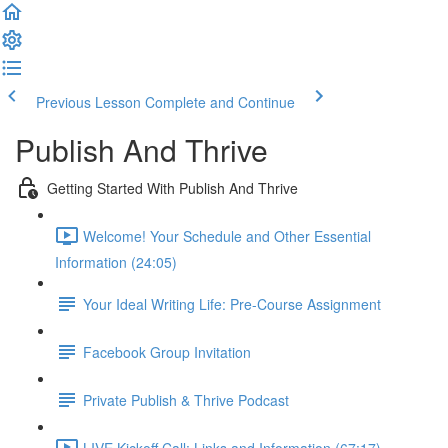
Previous Lesson
Complete and Continue
Publish And Thrive
Getting Started With Publish And Thrive
Welcome! Your Schedule and Other Essential
Information (24:05)
Your Ideal Writing Life: Pre-Course Assignment
Facebook Group Invitation
Private Publish & Thrive Podcast
LIVE Kickoff Call: Links and Information (67:17)