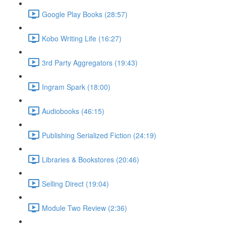
Google Play Books (28:57)
Kobo Writing Life (16:27)
3rd Party Aggregators (19:43)
Ingram Spark (18:00)
Audiobooks (46:15)
Publishing Serialized Fiction (24:19)
Libraries & Bookstores (20:46)
Selling Direct (19:04)
Module Two Review (2:36)