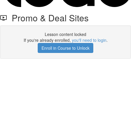
Promo & Deal Sites
Lesson content locked
If you're already enrolled,
you'll need to login
.
Enroll in Course to Unlock