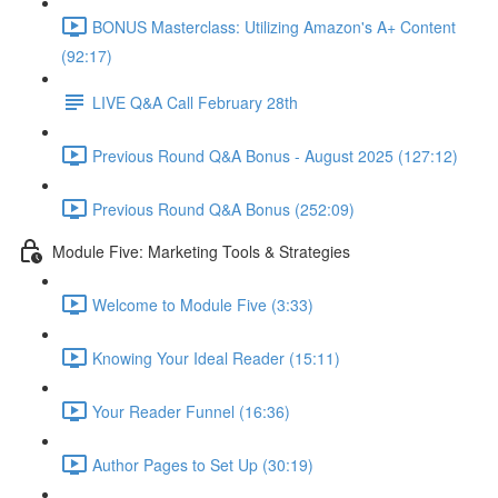
BONUS Masterclass: Utilizing Amazon's A+ Content
(92:17)
LIVE Q&A Call February 28th
Previous Round Q&A Bonus - August 2025 (127:12)
Previous Round Q&A Bonus (252:09)
Module Five: Marketing Tools & Strategies
Welcome to Module Five (3:33)
Knowing Your Ideal Reader (15:11)
Your Reader Funnel (16:36)
Author Pages to Set Up (30:19)