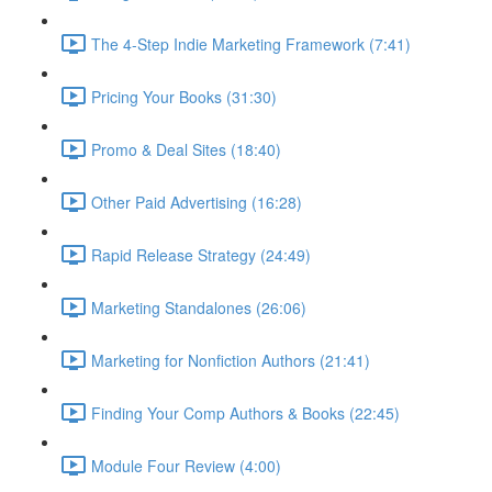
The 4-Step Indie Marketing Framework (7:41)
Pricing Your Books (31:30)
Promo & Deal Sites (18:40)
Other Paid Advertising (16:28)
Rapid Release Strategy (24:49)
Marketing Standalones (26:06)
Marketing for Nonfiction Authors (21:41)
Finding Your Comp Authors & Books (22:45)
Module Four Review (4:00)