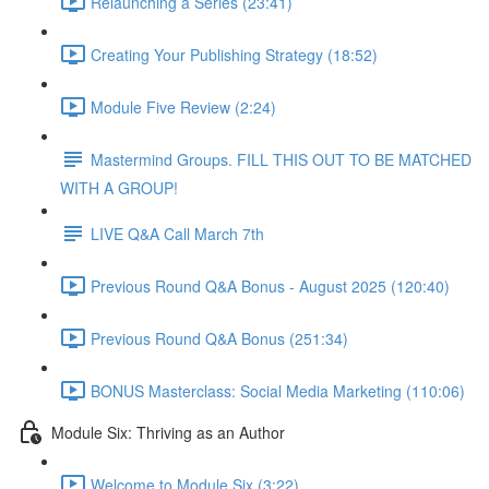
Relaunching a Series (23:41)
Creating Your Publishing Strategy (18:52)
Module Five Review (2:24)
Mastermind Groups. FILL THIS OUT TO BE MATCHED
WITH A GROUP!
LIVE Q&A Call March 7th
Previous Round Q&A Bonus - August 2025 (120:40)
Previous Round Q&A Bonus (251:34)
BONUS Masterclass: Social Media Marketing (110:06)
Module Six: Thriving as an Author
Welcome to Module Six (3:22)