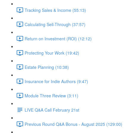
Tracking Sales & Income (55:13)
Calculating Sell-Through (37:57)
Return on Investment (ROI) (12:12)
Protecting Your Work (19:42)
Estate Planning (10:38)
Insurance for Indie Authors (9:47)
Module Three Review (3:11)
LIVE Q&A Call February 21st
Previous Round Q&A Bonus - August 2025 (129:00)