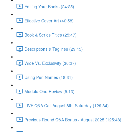
Editing Your Books (24:25)
Effective Cover Art (46:58)
Book & Series Titles (25:47)
Descriptions & Taglines (29:45)
Wide Vs. Exclusivity (30:27)
Using Pen Names (18:31)
Module One Review (5:13)
LIVE Q&A Call August 8th, Saturday (129:34)
Previous Round Q&A Bonus - August 2025 (125:48)