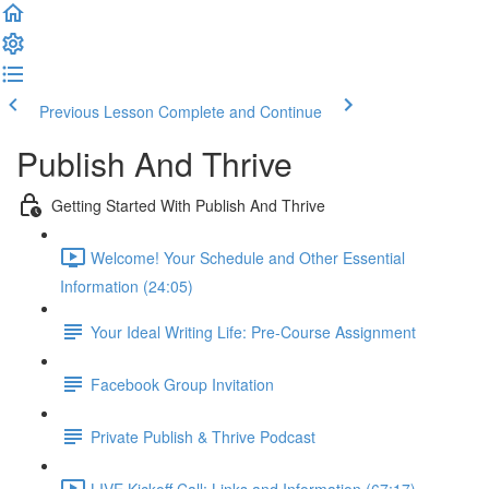
Previous Lesson
Complete and Continue
Publish And Thrive
Getting Started With Publish And Thrive
Welcome! Your Schedule and Other Essential
Information (24:05)
Your Ideal Writing Life: Pre-Course Assignment
Facebook Group Invitation
Private Publish & Thrive Podcast
LIVE Kickoff Call: Links and Information (67:17)