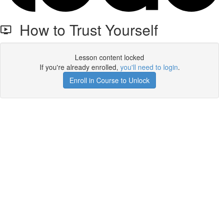
How to Trust Yourself
Lesson content locked
If you're already enrolled,
you'll need to login
.
Enroll in Course to Unlock