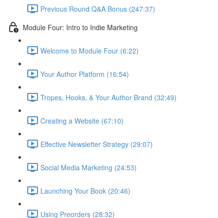
Previous Round Q&A Bonus (247:37)
Module Four: Intro to Indie Marketing
Welcome to Module Four (6:22)
Your Author Platform (16:54)
Tropes, Hooks, & Your Author Brand (32:49)
Creating a Website (67:10)
Effective Newsletter Strategy (29:07)
Social Media Marketing (24:53)
Launching Your Book (20:46)
Using Preorders (28:32)