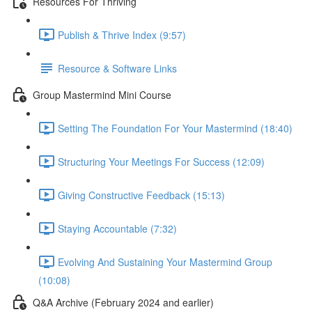
Resources For Thriving
Publish & Thrive Index (9:57)
Resource & Software Links
Group Mastermind Mini Course
Setting The Foundation For Your Mastermind (18:40)
Structuring Your Meetings For Success (12:09)
Giving Constructive Feedback (15:13)
Staying Accountable (7:32)
Evolving And Sustaining Your Mastermind Group
(10:08)
Q&A Archive (February 2024 and earlier)