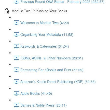
Previous Round Q&A Bonus - February 2025 (252:57)
Module Two: Publishing Your Books
Welcome to Module Two (4:20)
Organizing Your Metadata (11:53)
Keywords & Categories (31:04)
ISBNs, ASINs, & Other Numbers (23:01)
Formatting For eBooks and Print (57:09)
Amazon's Kindle Direct Publishing (KDP) (50:58)
Apple Books (41:40)
Barnes & Noble Press (25:11)