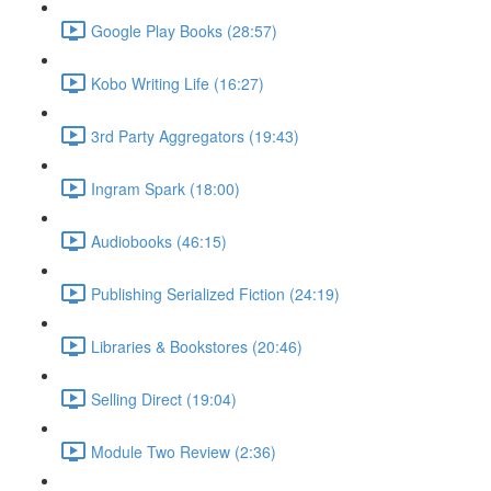
Google Play Books (28:57)
Kobo Writing Life (16:27)
3rd Party Aggregators (19:43)
Ingram Spark (18:00)
Audiobooks (46:15)
Publishing Serialized Fiction (24:19)
Libraries & Bookstores (20:46)
Selling Direct (19:04)
Module Two Review (2:36)