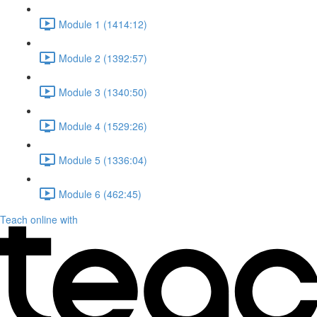
Module 1 (1414:12)
Module 2 (1392:57)
Module 3 (1340:50)
Module 4 (1529:26)
Module 5 (1336:04)
Module 6 (462:45)
Teach online with