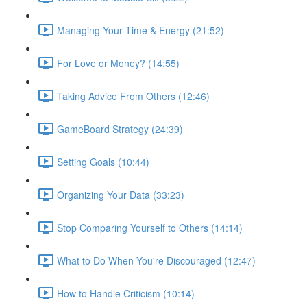
Managing Your Time & Energy (21:52)
For Love or Money? (14:55)
Taking Advice From Others (12:46)
GameBoard Strategy (24:39)
Setting Goals (10:44)
Organizing Your Data (33:23)
Stop Comparing Yourself to Others (14:14)
What to Do When You're Discouraged (12:47)
How to Handle Criticism (10:14)