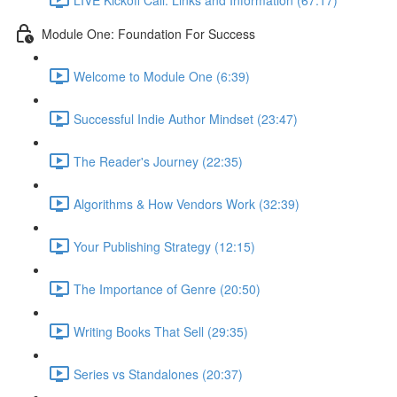
Module One: Foundation For Success
Welcome to Module One (6:39)
Successful Indie Author Mindset (23:47)
The Reader's Journey (22:35)
Algorithms & How Vendors Work (32:39)
Your Publishing Strategy (12:15)
The Importance of Genre (20:50)
Writing Books That Sell (29:35)
Series vs Standalones (20:37)