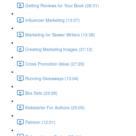
Getting Reviews for Your Book (28:31)
Influencer Marketing (13:07)
Marketing for Slower Writers (13:38)
Creating Marketing Images (37:12)
Cross Promotion Ideas (27:29)
Running Giveaways (13:04)
Box Sets (23:28)
Kickstarter For Authors (25:05)
Patreon (12:01)