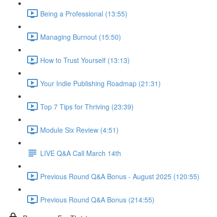
Being a Professional (13:55)
Managing Burnout (15:50)
How to Trust Yourself (13:13)
Your Indie Publishing Roadmap (21:31)
Top 7 Tips for Thriving (23:39)
Module Six Review (4:51)
LIVE Q&A Call March 14th
Previous Round Q&A Bonus - August 2025 (120:55)
Previous Round Q&A Bonus (214:55)