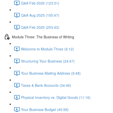
Q&A Feb 2026 (123:31)
Q&A Aug 2025 (105:47)
Q&A Feb 2025 (253:43)
Module Three: The Business of Writing
Welcome to Module Three (6:12)
Structuring Your Business (24:47)
Your Business Mailing Address (9:48)
Taxes & Bank Accounts (34:46)
Physical Inventory vs. Digital Goods (11:16)
Your Business Budget (45:58)