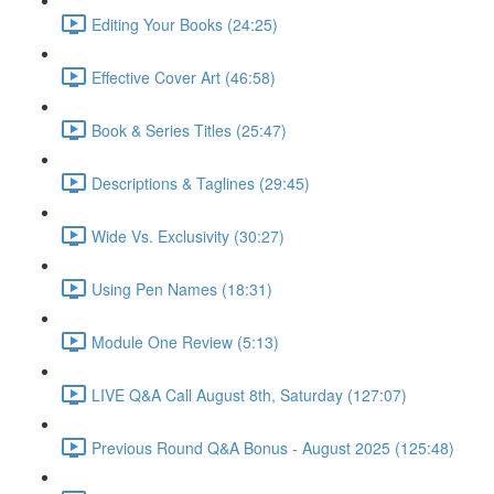
Editing Your Books (24:25)
Effective Cover Art (46:58)
Book & Series Titles (25:47)
Descriptions & Taglines (29:45)
Wide Vs. Exclusivity (30:27)
Using Pen Names (18:31)
Module One Review (5:13)
LIVE Q&A Call August 8th, Saturday (127:07)
Previous Round Q&A Bonus - August 2025 (125:48)