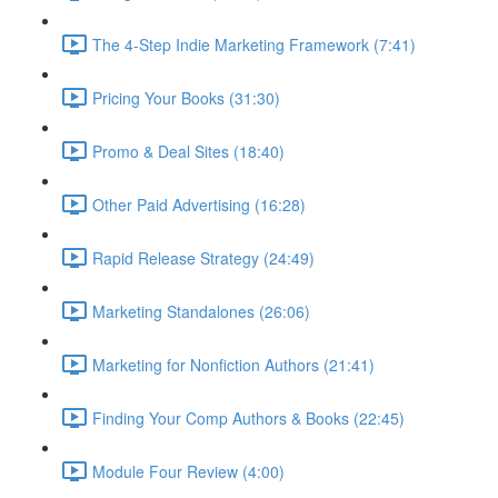
The 4-Step Indie Marketing Framework (7:41)
Pricing Your Books (31:30)
Promo & Deal Sites (18:40)
Other Paid Advertising (16:28)
Rapid Release Strategy (24:49)
Marketing Standalones (26:06)
Marketing for Nonfiction Authors (21:41)
Finding Your Comp Authors & Books (22:45)
Module Four Review (4:00)