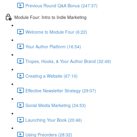
Previous Round Q&A Bonus (247:37)
Module Four: Intro to Indie Marketing
Welcome to Module Four (6:22)
Your Author Platform (16:54)
Tropes, Hooks, & Your Author Brand (32:49)
Creating a Website (67:10)
Effective Newsletter Strategy (29:07)
Social Media Marketing (24:53)
Launching Your Book (20:46)
Using Preorders (28:32)