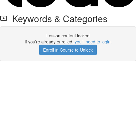
Keywords & Categories
Lesson content locked
If you're already enrolled,
you'll need to login
.
Enroll in Course to Unlock