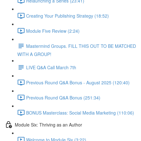
Relaunching a Series (23:41)
Creating Your Publishing Strategy (18:52)
Module Five Review (2:24)
Mastermind Groups. FILL THIS OUT TO BE MATCHED
WITH A GROUP!
LIVE Q&A Call March 7th
Previous Round Q&A Bonus - August 2025 (120:40)
Previous Round Q&A Bonus (251:34)
BONUS Masterclass: Social Media Marketing (110:06)
Module Six: Thriving as an Author
Welcome to Module Six (3:22)