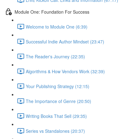
Module One: Foundation For Success
Welcome to Module One (6:39)
Successful Indie Author Mindset (23:47)
The Reader's Journey (22:35)
Algorithms & How Vendors Work (32:39)
Your Publishing Strategy (12:15)
The Importance of Genre (20:50)
Writing Books That Sell (29:35)
Series vs Standalones (20:37)