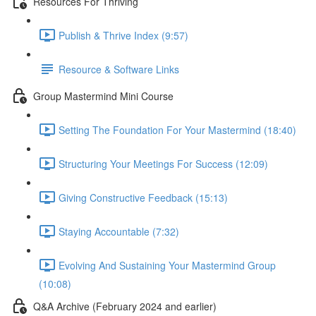
Resources For Thriving
Publish & Thrive Index (9:57)
Resource & Software Links
Group Mastermind Mini Course
Setting The Foundation For Your Mastermind (18:40)
Structuring Your Meetings For Success (12:09)
Giving Constructive Feedback (15:13)
Staying Accountable (7:32)
Evolving And Sustaining Your Mastermind Group
(10:08)
Q&A Archive (February 2024 and earlier)