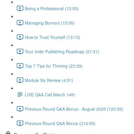
Being a Professional (13:55)
Managing Burnout (15:50)
How to Trust Yourself (13:13)
Your Indie Publishing Roadmap (21:31)
Top 7 Tips for Thriving (23:39)
Module Six Review (4:51)
LIVE Q&A Call March 14th
Previous Round Q&A Bonus - August 2025 (120:55)
Previous Round Q&A Bonus (214:55)