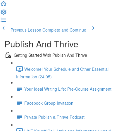
Previous Lesson
Complete and Continue
Publish And Thrive
Getting Started With Publish And Thrive
Welcome! Your Schedule and Other Essential
Information (24:05)
Your Ideal Writing Life: Pre-Course Assignment
Facebook Group Invitation
Private Publish & Thrive Podcast
LIVE Kickoff Call: Links and Information (67:17)