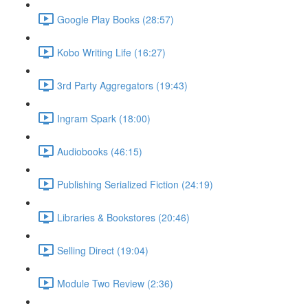
Google Play Books (28:57)
Kobo Writing Life (16:27)
3rd Party Aggregators (19:43)
Ingram Spark (18:00)
Audiobooks (46:15)
Publishing Serialized Fiction (24:19)
Libraries & Bookstores (20:46)
Selling Direct (19:04)
Module Two Review (2:36)