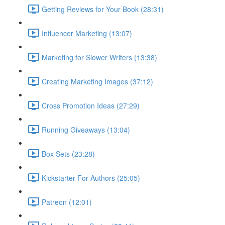
Getting Reviews for Your Book (28:31)
Influencer Marketing (13:07)
Marketing for Slower Writers (13:38)
Creating Marketing Images (37:12)
Cross Promotion Ideas (27:29)
Running Giveaways (13:04)
Box Sets (23:28)
Kickstarter For Authors (25:05)
Patreon (12:01)