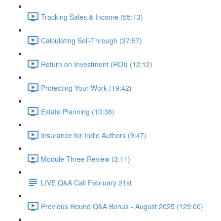
Tracking Sales & Income (55:13)
Calculating Sell-Through (37:57)
Return on Investment (ROI) (12:12)
Protecting Your Work (19:42)
Estate Planning (10:38)
Insurance for Indie Authors (9:47)
Module Three Review (3:11)
LIVE Q&A Call February 21st
Previous Round Q&A Bonus - August 2025 (129:00)