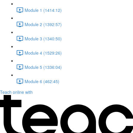
Module 1 (1414:12)
Module 2 (1392:57)
Module 3 (1340:50)
Module 4 (1529:26)
Module 5 (1336:04)
Module 6 (462:45)
Teach online with