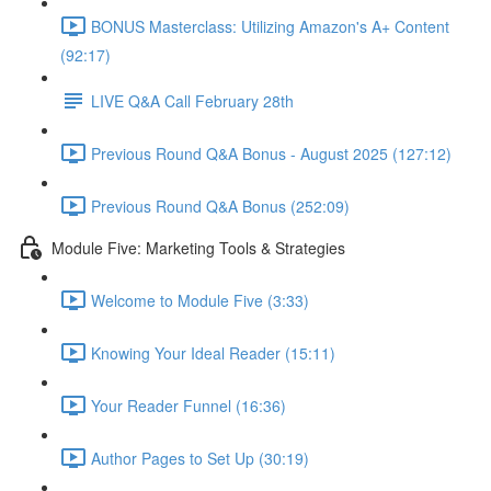
BONUS Masterclass: Utilizing Amazon's A+ Content
(92:17)
LIVE Q&A Call February 28th
Previous Round Q&A Bonus - August 2025 (127:12)
Previous Round Q&A Bonus (252:09)
Module Five: Marketing Tools & Strategies
Welcome to Module Five (3:33)
Knowing Your Ideal Reader (15:11)
Your Reader Funnel (16:36)
Author Pages to Set Up (30:19)