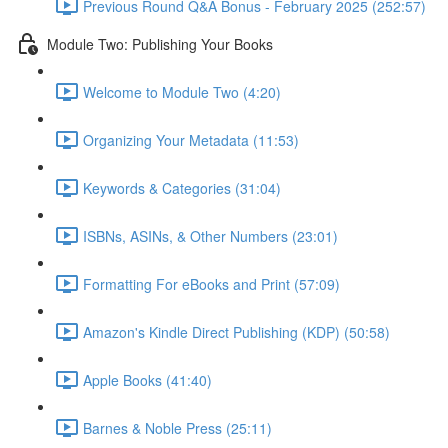
Previous Round Q&A Bonus - February 2025 (252:57)
Module Two: Publishing Your Books
Welcome to Module Two (4:20)
Organizing Your Metadata (11:53)
Keywords & Categories (31:04)
ISBNs, ASINs, & Other Numbers (23:01)
Formatting For eBooks and Print (57:09)
Amazon's Kindle Direct Publishing (KDP) (50:58)
Apple Books (41:40)
Barnes & Noble Press (25:11)