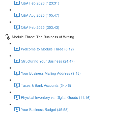
Q&A Feb 2026 (123:31)
Q&A Aug 2025 (105:47)
Q&A Feb 2025 (253:43)
Module Three: The Business of Writing
Welcome to Module Three (6:12)
Structuring Your Business (24:47)
Your Business Mailing Address (9:48)
Taxes & Bank Accounts (34:46)
Physical Inventory vs. Digital Goods (11:16)
Your Business Budget (45:58)