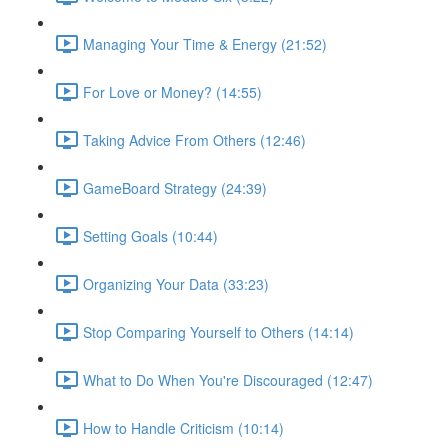
Managing Your Time & Energy (21:52)
For Love or Money? (14:55)
Taking Advice From Others (12:46)
GameBoard Strategy (24:39)
Setting Goals (10:44)
Organizing Your Data (33:23)
Stop Comparing Yourself to Others (14:14)
What to Do When You're Discouraged (12:47)
How to Handle Criticism (10:14)