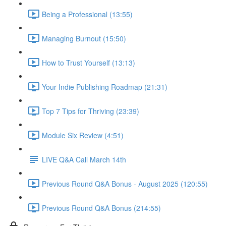
Being a Professional (13:55)
Managing Burnout (15:50)
How to Trust Yourself (13:13)
Your Indie Publishing Roadmap (21:31)
Top 7 Tips for Thriving (23:39)
Module Six Review (4:51)
LIVE Q&A Call March 14th
Previous Round Q&A Bonus - August 2025 (120:55)
Previous Round Q&A Bonus (214:55)