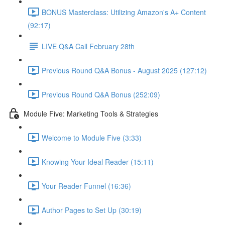
BONUS Masterclass: Utilizing Amazon's A+ Content
(92:17)
LIVE Q&A Call February 28th
Previous Round Q&A Bonus - August 2025 (127:12)
Previous Round Q&A Bonus (252:09)
Module Five: Marketing Tools & Strategies
Welcome to Module Five (3:33)
Knowing Your Ideal Reader (15:11)
Your Reader Funnel (16:36)
Author Pages to Set Up (30:19)