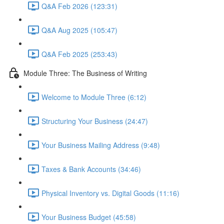
Q&A Feb 2026 (123:31)
Q&A Aug 2025 (105:47)
Q&A Feb 2025 (253:43)
Module Three: The Business of Writing
Welcome to Module Three (6:12)
Structuring Your Business (24:47)
Your Business Mailing Address (9:48)
Taxes & Bank Accounts (34:46)
Physical Inventory vs. Digital Goods (11:16)
Your Business Budget (45:58)