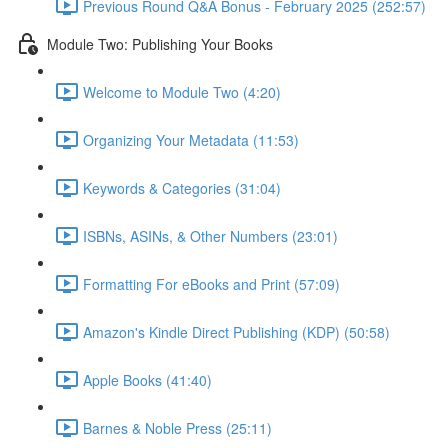
Previous Round Q&A Bonus - February 2025 (252:57)
Module Two: Publishing Your Books
Welcome to Module Two (4:20)
Organizing Your Metadata (11:53)
Keywords & Categories (31:04)
ISBNs, ASINs, & Other Numbers (23:01)
Formatting For eBooks and Print (57:09)
Amazon's Kindle Direct Publishing (KDP) (50:58)
Apple Books (41:40)
Barnes & Noble Press (25:11)