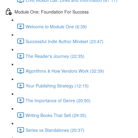
Module One: Foundation For Success
Welcome to Module One (6:39)
Successful Indie Author Mindset (23:47)
The Reader's Journey (22:35)
Algorithms & How Vendors Work (32:39)
Your Publishing Strategy (12:15)
The Importance of Genre (20:50)
Writing Books That Sell (29:35)
Series vs Standalones (20:37)