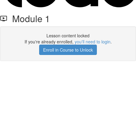
Module 1
Lesson content locked
If you're already enrolled,
you'll need to login
.
Enroll in Course to Unlock