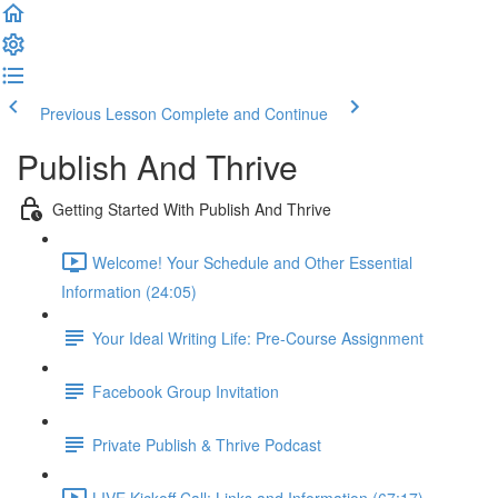
Previous Lesson
Complete and Continue
Publish And Thrive
Getting Started With Publish And Thrive
Welcome! Your Schedule and Other Essential
Information (24:05)
Your Ideal Writing Life: Pre-Course Assignment
Facebook Group Invitation
Private Publish & Thrive Podcast
LIVE Kickoff Call: Links and Information (67:17)