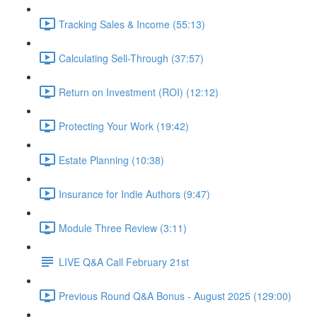
Tracking Sales & Income (55:13)
Calculating Sell-Through (37:57)
Return on Investment (ROI) (12:12)
Protecting Your Work (19:42)
Estate Planning (10:38)
Insurance for Indie Authors (9:47)
Module Three Review (3:11)
LIVE Q&A Call February 21st
Previous Round Q&A Bonus - August 2025 (129:00)