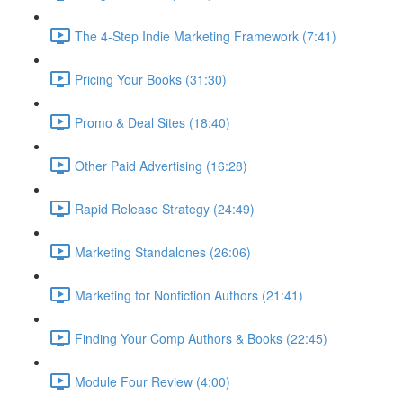
The 4-Step Indie Marketing Framework (7:41)
Pricing Your Books (31:30)
Promo & Deal Sites (18:40)
Other Paid Advertising (16:28)
Rapid Release Strategy (24:49)
Marketing Standalones (26:06)
Marketing for Nonfiction Authors (21:41)
Finding Your Comp Authors & Books (22:45)
Module Four Review (4:00)