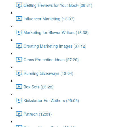
Getting Reviews for Your Book (28:31)
Influencer Marketing (13:07)
Marketing for Slower Writers (13:38)
Creating Marketing Images (37:12)
Cross Promotion Ideas (27:29)
Running Giveaways (13:04)
Box Sets (23:28)
Kickstarter For Authors (25:05)
Patreon (12:01)