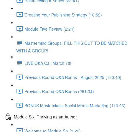
Relaunching a Series (23:41)
Creating Your Publishing Strategy (18:52)
Module Five Review (2:24)
Mastermind Groups. FILL THIS OUT TO BE MATCHED
WITH A GROUP!
LIVE Q&A Call March 7th
Previous Round Q&A Bonus - August 2025 (120:40)
Previous Round Q&A Bonus (251:34)
BONUS Masterclass: Social Media Marketing (110:06)
Module Six: Thriving as an Author
Welcome to Module Six (3:22)