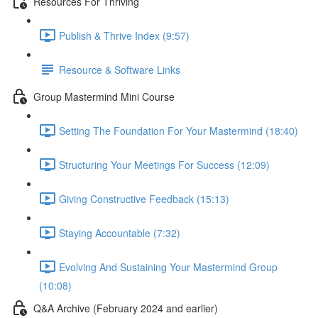
Resources For Thriving
Publish & Thrive Index (9:57)
Resource & Software Links
Group Mastermind Mini Course
Setting The Foundation For Your Mastermind (18:40)
Structuring Your Meetings For Success (12:09)
Giving Constructive Feedback (15:13)
Staying Accountable (7:32)
Evolving And Sustaining Your Mastermind Group
(10:08)
Q&A Archive (February 2024 and earlier)