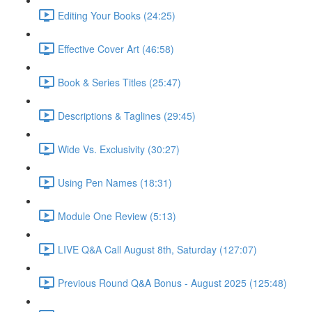
Editing Your Books (24:25)
Effective Cover Art (46:58)
Book & Series Titles (25:47)
Descriptions & Taglines (29:45)
Wide Vs. Exclusivity (30:27)
Using Pen Names (18:31)
Module One Review (5:13)
LIVE Q&A Call August 8th, Saturday (127:07)
Previous Round Q&A Bonus - August 2025 (125:48)