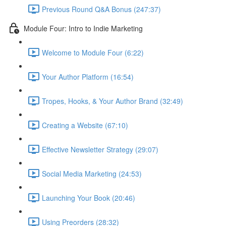
Previous Round Q&A Bonus (247:37)
Module Four: Intro to Indie Marketing
Welcome to Module Four (6:22)
Your Author Platform (16:54)
Tropes, Hooks, & Your Author Brand (32:49)
Creating a Website (67:10)
Effective Newsletter Strategy (29:07)
Social Media Marketing (24:53)
Launching Your Book (20:46)
Using Preorders (28:32)