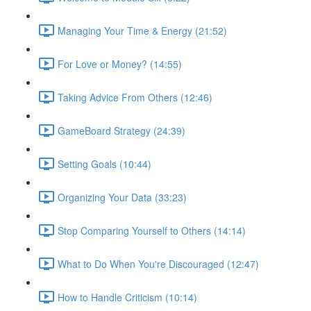
Managing Your Time & Energy (21:52)
For Love or Money? (14:55)
Taking Advice From Others (12:46)
GameBoard Strategy (24:39)
Setting Goals (10:44)
Organizing Your Data (33:23)
Stop Comparing Yourself to Others (14:14)
What to Do When You're Discouraged (12:47)
How to Handle Criticism (10:14)