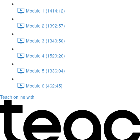
Module 1 (1414:12)
Module 2 (1392:57)
Module 3 (1340:50)
Module 4 (1529:26)
Module 5 (1336:04)
Module 6 (462:45)
Teach online with