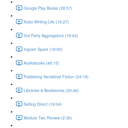
Google Play Books (28:57)
Kobo Writing Life (16:27)
3rd Party Aggregators (19:43)
Ingram Spark (18:00)
Audiobooks (46:15)
Publishing Serialized Fiction (24:19)
Libraries & Bookstores (20:46)
Selling Direct (19:04)
Module Two Review (2:36)