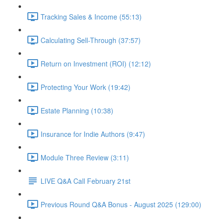
Tracking Sales & Income (55:13)
Calculating Sell-Through (37:57)
Return on Investment (ROI) (12:12)
Protecting Your Work (19:42)
Estate Planning (10:38)
Insurance for Indie Authors (9:47)
Module Three Review (3:11)
LIVE Q&A Call February 21st
Previous Round Q&A Bonus - August 2025 (129:00)