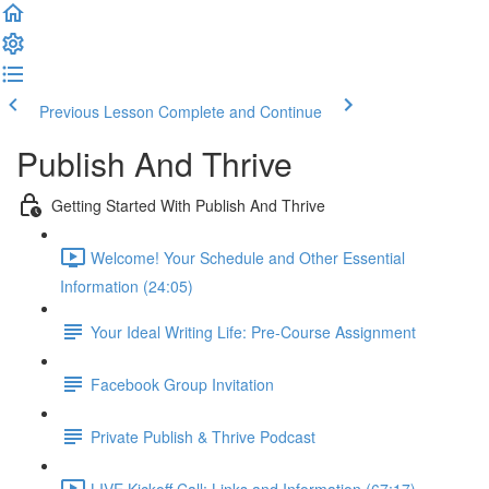
Previous Lesson
Complete and Continue
Publish And Thrive
Getting Started With Publish And Thrive
Welcome! Your Schedule and Other Essential
Information (24:05)
Your Ideal Writing Life: Pre-Course Assignment
Facebook Group Invitation
Private Publish & Thrive Podcast
LIVE Kickoff Call: Links and Information (67:17)