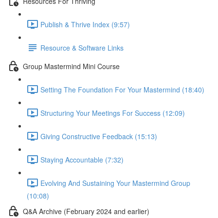
Resources For Thriving
Publish & Thrive Index (9:57)
Resource & Software Links
Group Mastermind Mini Course
Setting The Foundation For Your Mastermind (18:40)
Structuring Your Meetings For Success (12:09)
Giving Constructive Feedback (15:13)
Staying Accountable (7:32)
Evolving And Sustaining Your Mastermind Group
(10:08)
Q&A Archive (February 2024 and earlier)