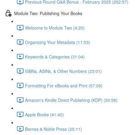
Previous Round Q&A Bonus - February 2025 (252:57)
Module Two: Publishing Your Books
Welcome to Module Two (4:20)
Organizing Your Metadata (11:53)
Keywords & Categories (31:04)
ISBNs, ASINs, & Other Numbers (23:01)
Formatting For eBooks and Print (57:09)
Amazon's Kindle Direct Publishing (KDP) (50:58)
Apple Books (41:40)
Barnes & Noble Press (25:11)