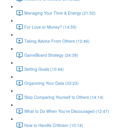
Managing Your Time & Energy (21:52)
For Love or Money? (14:55)
Taking Advice From Others (12:46)
GameBoard Strategy (24:39)
Setting Goals (10:44)
Organizing Your Data (33:23)
Stop Comparing Yourself to Others (14:14)
What to Do When You're Discouraged (12:47)
How to Handle Criticism (10:14)