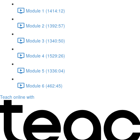
Module 1 (1414:12)
Module 2 (1392:57)
Module 3 (1340:50)
Module 4 (1529:26)
Module 5 (1336:04)
Module 6 (462:45)
Teach online with