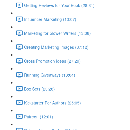
Getting Reviews for Your Book (28:31)
Influencer Marketing (13:07)
Marketing for Slower Writers (13:38)
Creating Marketing Images (37:12)
Cross Promotion Ideas (27:29)
Running Giveaways (13:04)
Box Sets (23:28)
Kickstarter For Authors (25:05)
Patreon (12:01)