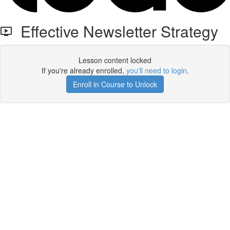
Effective Newsletter Strategy
Lesson content locked
If you're already enrolled,
you'll need to login
.
Enroll in Course to Unlock