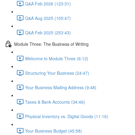
Q&A Feb 2026 (123:31)
Q&A Aug 2025 (105:47)
Q&A Feb 2025 (253:43)
Module Three: The Business of Writing
Welcome to Module Three (6:12)
Structuring Your Business (24:47)
Your Business Mailing Address (9:48)
Taxes & Bank Accounts (34:46)
Physical Inventory vs. Digital Goods (11:16)
Your Business Budget (45:58)