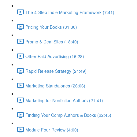
The 4-Step Indie Marketing Framework (7:41)
Pricing Your Books (31:30)
Promo & Deal Sites (18:40)
Other Paid Advertising (16:28)
Rapid Release Strategy (24:49)
Marketing Standalones (26:06)
Marketing for Nonfiction Authors (21:41)
Finding Your Comp Authors & Books (22:45)
Module Four Review (4:00)