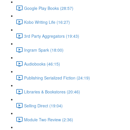
Google Play Books (28:57)
Kobo Writing Life (16:27)
3rd Party Aggregators (19:43)
Ingram Spark (18:00)
Audiobooks (46:15)
Publishing Serialized Fiction (24:19)
Libraries & Bookstores (20:46)
Selling Direct (19:04)
Module Two Review (2:36)