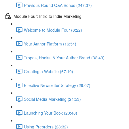
Previous Round Q&A Bonus (247:37)
Module Four: Intro to Indie Marketing
Welcome to Module Four (6:22)
Your Author Platform (16:54)
Tropes, Hooks, & Your Author Brand (32:49)
Creating a Website (67:10)
Effective Newsletter Strategy (29:07)
Social Media Marketing (24:53)
Launching Your Book (20:46)
Using Preorders (28:32)