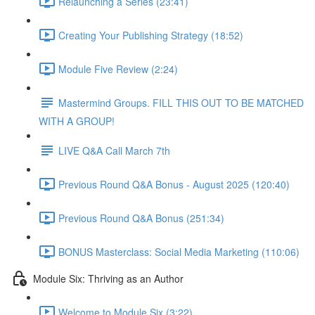
Relaunching a Series (23:41)
Creating Your Publishing Strategy (18:52)
Module Five Review (2:24)
Mastermind Groups. FILL THIS OUT TO BE MATCHED
WITH A GROUP!
LIVE Q&A Call March 7th
Previous Round Q&A Bonus - August 2025 (120:40)
Previous Round Q&A Bonus (251:34)
BONUS Masterclass: Social Media Marketing (110:06)
Module Six: Thriving as an Author
Welcome to Module Six (3:22)