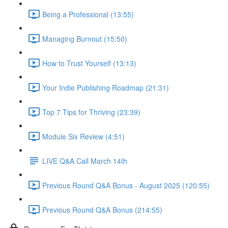
Being a Professional (13:55)
Managing Burnout (15:50)
How to Trust Yourself (13:13)
Your Indie Publishing Roadmap (21:31)
Top 7 Tips for Thriving (23:39)
Module Six Review (4:51)
LIVE Q&A Call March 14th
Previous Round Q&A Bonus - August 2025 (120:55)
Previous Round Q&A Bonus (214:55)