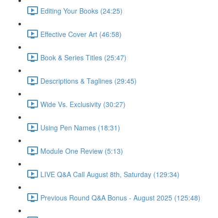
Editing Your Books (24:25)
Effective Cover Art (46:58)
Book & Series Titles (25:47)
Descriptions & Taglines (29:45)
Wide Vs. Exclusivity (30:27)
Using Pen Names (18:31)
Module One Review (5:13)
LIVE Q&A Call August 8th, Saturday (129:34)
Previous Round Q&A Bonus - August 2025 (125:48)