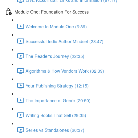
Module One: Foundation For Success
Welcome to Module One (6:39)
Successful Indie Author Mindset (23:47)
The Reader's Journey (22:35)
Algorithms & How Vendors Work (32:39)
Your Publishing Strategy (12:15)
The Importance of Genre (20:50)
Writing Books That Sell (29:35)
Series vs Standalones (20:37)