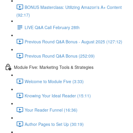
BONUS Masterclass: Utilizing Amazon's A+ Content
(92:17)
LIVE Q&A Call February 28th
Previous Round Q&A Bonus - August 2025 (127:12)
Previous Round Q&A Bonus (252:09)
Module Five: Marketing Tools & Strategies
Welcome to Module Five (3:33)
Knowing Your Ideal Reader (15:11)
Your Reader Funnel (16:36)
Author Pages to Set Up (30:19)