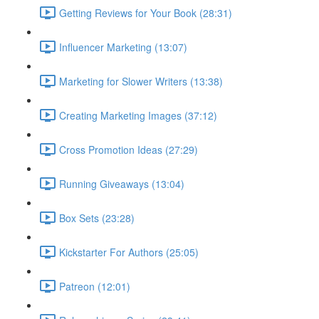
Getting Reviews for Your Book (28:31)
Influencer Marketing (13:07)
Marketing for Slower Writers (13:38)
Creating Marketing Images (37:12)
Cross Promotion Ideas (27:29)
Running Giveaways (13:04)
Box Sets (23:28)
Kickstarter For Authors (25:05)
Patreon (12:01)