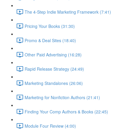
The 4-Step Indie Marketing Framework (7:41)
Pricing Your Books (31:30)
Promo & Deal Sites (18:40)
Other Paid Advertising (16:28)
Rapid Release Strategy (24:49)
Marketing Standalones (26:06)
Marketing for Nonfiction Authors (21:41)
Finding Your Comp Authors & Books (22:45)
Module Four Review (4:00)