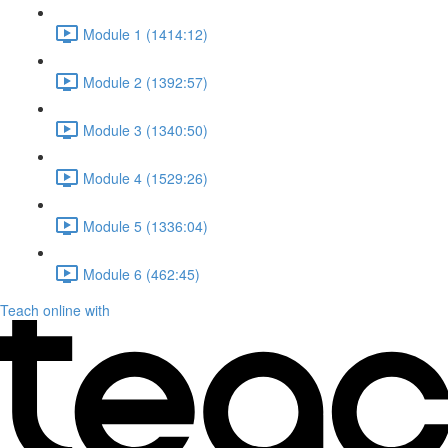
Module 1 (1414:12)
Module 2 (1392:57)
Module 3 (1340:50)
Module 4 (1529:26)
Module 5 (1336:04)
Module 6 (462:45)
Teach online with