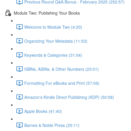
Previous Round Q&A Bonus - February 2025 (252:57)
Module Two: Publishing Your Books
Welcome to Module Two (4:20)
Organizing Your Metadata (11:53)
Keywords & Categories (31:04)
ISBNs, ASINs, & Other Numbers (23:01)
Formatting For eBooks and Print (57:09)
Amazon's Kindle Direct Publishing (KDP) (50:58)
Apple Books (41:40)
Barnes & Noble Press (25:11)