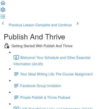
Previous Lesson
Complete and Continue
Publish And Thrive
Getting Started With Publish And Thrive
Welcome! Your Schedule and Other Essential
Information (24:05)
Your Ideal Writing Life: Pre-Course Assignment
Facebook Group Invitation
Private Publish & Thrive Podcast
LIVE Kickoff Call: Links and Information (67:17)