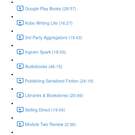
Google Play Books (28:57)
Kobo Writing Life (16:27)
3rd Party Aggregators (19:43)
Ingram Spark (18:00)
Audiobooks (46:15)
Publishing Serialized Fiction (24:19)
Libraries & Bookstores (20:46)
Selling Direct (19:04)
Module Two Review (2:36)