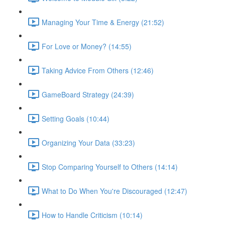
Managing Your Time & Energy (21:52)
For Love or Money? (14:55)
Taking Advice From Others (12:46)
GameBoard Strategy (24:39)
Setting Goals (10:44)
Organizing Your Data (33:23)
Stop Comparing Yourself to Others (14:14)
What to Do When You're Discouraged (12:47)
How to Handle Criticism (10:14)