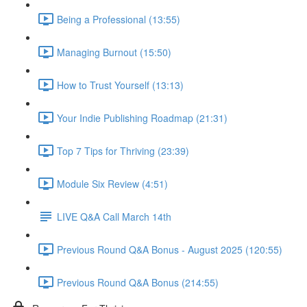
Being a Professional (13:55)
Managing Burnout (15:50)
How to Trust Yourself (13:13)
Your Indie Publishing Roadmap (21:31)
Top 7 Tips for Thriving (23:39)
Module Six Review (4:51)
LIVE Q&A Call March 14th
Previous Round Q&A Bonus - August 2025 (120:55)
Previous Round Q&A Bonus (214:55)