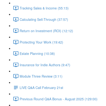
Tracking Sales & Income (55:13)
Calculating Sell-Through (37:57)
Return on Investment (ROI) (12:12)
Protecting Your Work (19:42)
Estate Planning (10:38)
Insurance for Indie Authors (9:47)
Module Three Review (3:11)
LIVE Q&A Call February 21st
Previous Round Q&A Bonus - August 2025 (129:00)