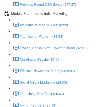
Previous Round Q&A Bonus (247:37)
Module Four: Intro to Indie Marketing
Welcome to Module Four (6:22)
Your Author Platform (16:54)
Tropes, Hooks, & Your Author Brand (32:49)
Creating a Website (67:10)
Effective Newsletter Strategy (29:07)
Social Media Marketing (24:53)
Launching Your Book (20:46)
Using Preorders (28:32)