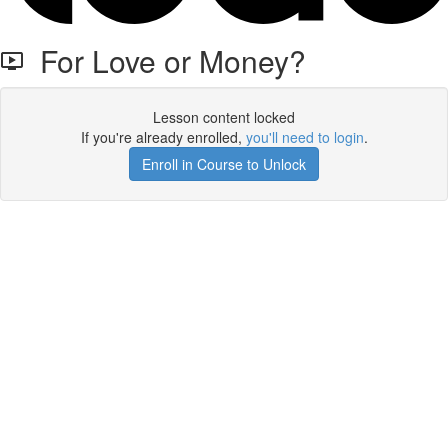
For Love or Money?
Lesson content locked
If you're already enrolled,
you'll need to login
.
Enroll in Course to Unlock