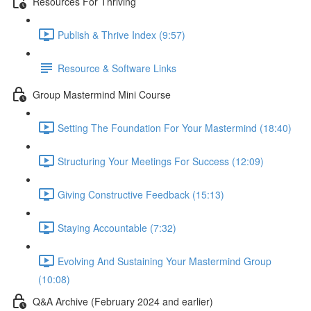
Resources For Thriving
Publish & Thrive Index (9:57)
Resource & Software Links
Group Mastermind Mini Course
Setting The Foundation For Your Mastermind (18:40)
Structuring Your Meetings For Success (12:09)
Giving Constructive Feedback (15:13)
Staying Accountable (7:32)
Evolving And Sustaining Your Mastermind Group
(10:08)
Q&A Archive (February 2024 and earlier)