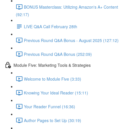
BONUS Masterclass: Utilizing Amazon's A+ Content
(92:17)
LIVE Q&A Call February 28th
Previous Round Q&A Bonus - August 2025 (127:12)
Previous Round Q&A Bonus (252:09)
Module Five: Marketing Tools & Strategies
Welcome to Module Five (3:33)
Knowing Your Ideal Reader (15:11)
Your Reader Funnel (16:36)
Author Pages to Set Up (30:19)