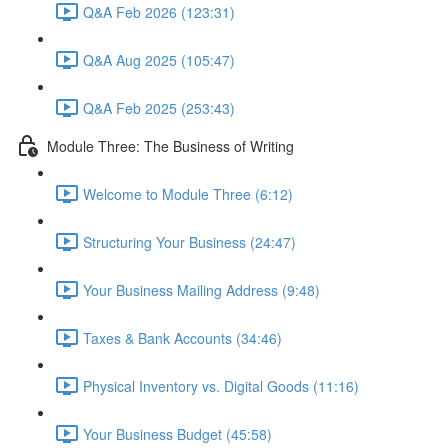
Q&A Feb 2026 (123:31)
Q&A Aug 2025 (105:47)
Q&A Feb 2025 (253:43)
Module Three: The Business of Writing
Welcome to Module Three (6:12)
Structuring Your Business (24:47)
Your Business Mailing Address (9:48)
Taxes & Bank Accounts (34:46)
Physical Inventory vs. Digital Goods (11:16)
Your Business Budget (45:58)