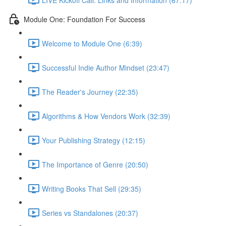
Module One: Foundation For Success
Welcome to Module One (6:39)
Successful Indie Author Mindset (23:47)
The Reader's Journey (22:35)
Algorithms & How Vendors Work (32:39)
Your Publishing Strategy (12:15)
The Importance of Genre (20:50)
Writing Books That Sell (29:35)
Series vs Standalones (20:37)