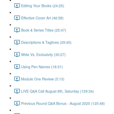
Editing Your Books (24:25)
Effective Cover Art (46:58)
Book & Series Titles (25:47)
Descriptions & Taglines (29:45)
Wide Vs. Exclusivity (30:27)
Using Pen Names (18:31)
Module One Review (5:13)
LIVE Q&A Call August 8th, Saturday (129:34)
Previous Round Q&A Bonus - August 2025 (125:48)