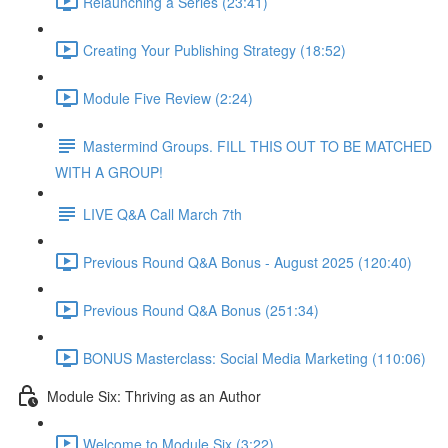
Relaunching a Series (23:41)
Creating Your Publishing Strategy (18:52)
Module Five Review (2:24)
Mastermind Groups. FILL THIS OUT TO BE MATCHED
WITH A GROUP!
LIVE Q&A Call March 7th
Previous Round Q&A Bonus - August 2025 (120:40)
Previous Round Q&A Bonus (251:34)
BONUS Masterclass: Social Media Marketing (110:06)
Module Six: Thriving as an Author
Welcome to Module Six (3:22)