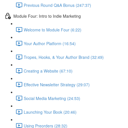
Previous Round Q&A Bonus (247:37)
Module Four: Intro to Indie Marketing
Welcome to Module Four (6:22)
Your Author Platform (16:54)
Tropes, Hooks, & Your Author Brand (32:49)
Creating a Website (67:10)
Effective Newsletter Strategy (29:07)
Social Media Marketing (24:53)
Launching Your Book (20:46)
Using Preorders (28:32)