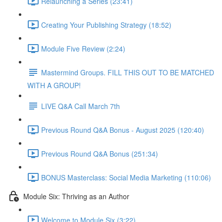
Relaunching a Series (23:41)
Creating Your Publishing Strategy (18:52)
Module Five Review (2:24)
Mastermind Groups. FILL THIS OUT TO BE MATCHED
WITH A GROUP!
LIVE Q&A Call March 7th
Previous Round Q&A Bonus - August 2025 (120:40)
Previous Round Q&A Bonus (251:34)
BONUS Masterclass: Social Media Marketing (110:06)
Module Six: Thriving as an Author
Welcome to Module Six (3:22)