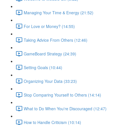
Managing Your Time & Energy (21:52)
For Love or Money? (14:55)
Taking Advice From Others (12:46)
GameBoard Strategy (24:39)
Setting Goals (10:44)
Organizing Your Data (33:23)
Stop Comparing Yourself to Others (14:14)
What to Do When You're Discouraged (12:47)
How to Handle Criticism (10:14)