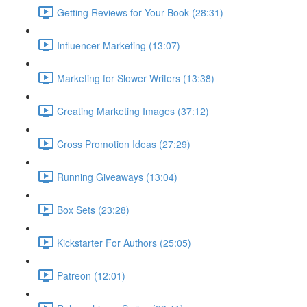
Getting Reviews for Your Book (28:31)
Influencer Marketing (13:07)
Marketing for Slower Writers (13:38)
Creating Marketing Images (37:12)
Cross Promotion Ideas (27:29)
Running Giveaways (13:04)
Box Sets (23:28)
Kickstarter For Authors (25:05)
Patreon (12:01)