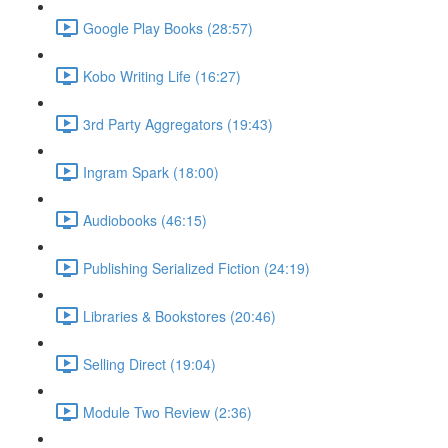
Google Play Books (28:57)
Kobo Writing Life (16:27)
3rd Party Aggregators (19:43)
Ingram Spark (18:00)
Audiobooks (46:15)
Publishing Serialized Fiction (24:19)
Libraries & Bookstores (20:46)
Selling Direct (19:04)
Module Two Review (2:36)