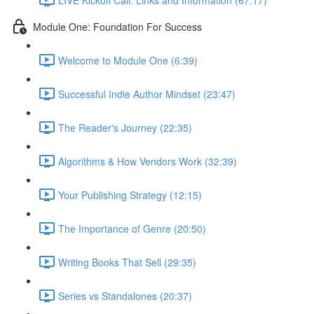
Module One: Foundation For Success
Welcome to Module One (6:39)
Successful Indie Author Mindset (23:47)
The Reader's Journey (22:35)
Algorithms & How Vendors Work (32:39)
Your Publishing Strategy (12:15)
The Importance of Genre (20:50)
Writing Books That Sell (29:35)
Series vs Standalones (20:37)