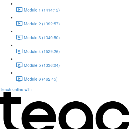
Module 1 (1414:12)
Module 2 (1392:57)
Module 3 (1340:50)
Module 4 (1529:26)
Module 5 (1336:04)
Module 6 (462:45)
Teach online with