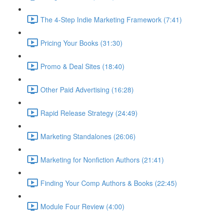
The 4-Step Indie Marketing Framework (7:41)
Pricing Your Books (31:30)
Promo & Deal Sites (18:40)
Other Paid Advertising (16:28)
Rapid Release Strategy (24:49)
Marketing Standalones (26:06)
Marketing for Nonfiction Authors (21:41)
Finding Your Comp Authors & Books (22:45)
Module Four Review (4:00)