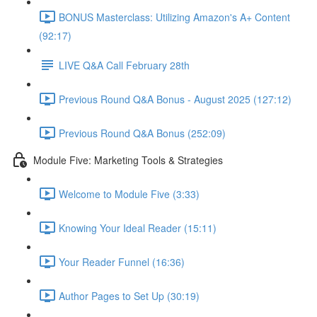
BONUS Masterclass: Utilizing Amazon's A+ Content
(92:17)
LIVE Q&A Call February 28th
Previous Round Q&A Bonus - August 2025 (127:12)
Previous Round Q&A Bonus (252:09)
Module Five: Marketing Tools & Strategies
Welcome to Module Five (3:33)
Knowing Your Ideal Reader (15:11)
Your Reader Funnel (16:36)
Author Pages to Set Up (30:19)