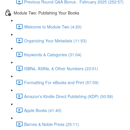
Previous Round Q&A Bonus - February 2025 (252:57)
Module Two: Publishing Your Books
Welcome to Module Two (4:20)
Organizing Your Metadata (11:53)
Keywords & Categories (31:04)
ISBNs, ASINs, & Other Numbers (23:01)
Formatting For eBooks and Print (57:09)
Amazon's Kindle Direct Publishing (KDP) (50:58)
Apple Books (41:40)
Barnes & Noble Press (25:11)