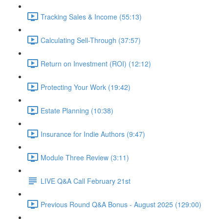
Tracking Sales & Income (55:13)
Calculating Sell-Through (37:57)
Return on Investment (ROI) (12:12)
Protecting Your Work (19:42)
Estate Planning (10:38)
Insurance for Indie Authors (9:47)
Module Three Review (3:11)
LIVE Q&A Call February 21st
Previous Round Q&A Bonus - August 2025 (129:00)