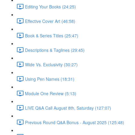
Editing Your Books (24:25)
Effective Cover Art (46:58)
Book & Series Titles (25:47)
Descriptions & Taglines (29:45)
Wide Vs. Exclusivity (30:27)
Using Pen Names (18:31)
Module One Review (5:13)
LIVE Q&A Call August 8th, Saturday (127:07)
Previous Round Q&A Bonus - August 2025 (125:48)