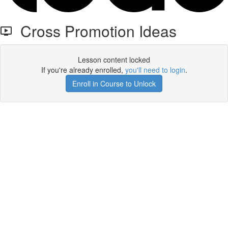
Cross Promotion Ideas
Lesson content locked
If you're already enrolled,
you'll need to login
.
Enroll in Course to Unlock