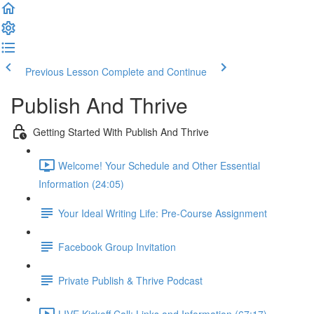
Previous Lesson
Complete and Continue
Publish And Thrive
Getting Started With Publish And Thrive
Welcome! Your Schedule and Other Essential
Information (24:05)
Your Ideal Writing Life: Pre-Course Assignment
Facebook Group Invitation
Private Publish & Thrive Podcast
LIVE Kickoff Call: Links and Information (67:17)