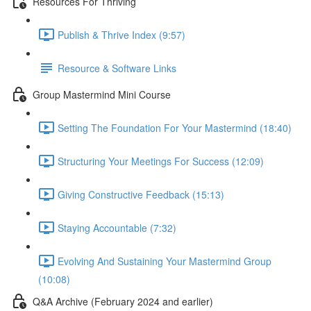
Resources For Thriving
Publish & Thrive Index (9:57)
Resource & Software Links
Group Mastermind Mini Course
Setting The Foundation For Your Mastermind (18:40)
Structuring Your Meetings For Success (12:09)
Giving Constructive Feedback (15:13)
Staying Accountable (7:32)
Evolving And Sustaining Your Mastermind Group
(10:08)
Q&A Archive (February 2024 and earlier)