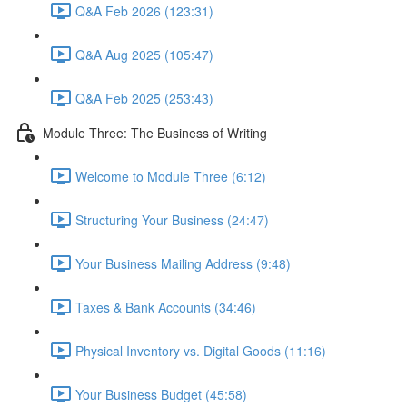
Q&A Feb 2026 (123:31)
Q&A Aug 2025 (105:47)
Q&A Feb 2025 (253:43)
Module Three: The Business of Writing
Welcome to Module Three (6:12)
Structuring Your Business (24:47)
Your Business Mailing Address (9:48)
Taxes & Bank Accounts (34:46)
Physical Inventory vs. Digital Goods (11:16)
Your Business Budget (45:58)