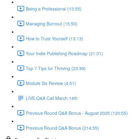
Being a Professional (13:55)
Managing Burnout (15:50)
How to Trust Yourself (13:13)
Your Indie Publishing Roadmap (21:31)
Top 7 Tips for Thriving (23:39)
Module Six Review (4:51)
LIVE Q&A Call March 14th
Previous Round Q&A Bonus - August 2025 (120:55)
Previous Round Q&A Bonus (214:55)