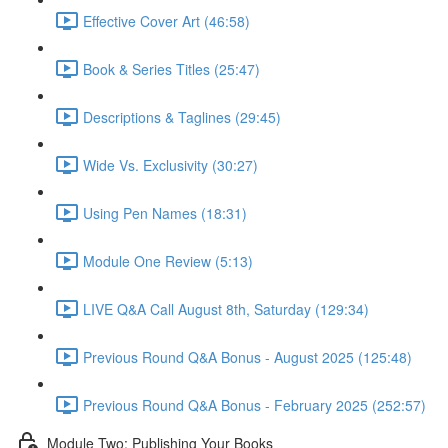
Effective Cover Art (46:58)
Book & Series Titles (25:47)
Descriptions & Taglines (29:45)
Wide Vs. Exclusivity (30:27)
Using Pen Names (18:31)
Module One Review (5:13)
LIVE Q&A Call August 8th, Saturday (129:34)
Previous Round Q&A Bonus - August 2025 (125:48)
Previous Round Q&A Bonus - February 2025 (252:57)
Module Two: Publishing Your Books