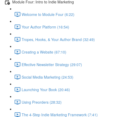
Module Four: Intro to Indie Marketing
Welcome to Module Four (6:22)
Your Author Platform (16:54)
Tropes, Hooks, & Your Author Brand (32:49)
Creating a Website (67:10)
Effective Newsletter Strategy (29:07)
Social Media Marketing (24:53)
Launching Your Book (20:46)
Using Preorders (28:32)
The 4-Step Indie Marketing Framework (7:41)