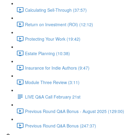
Calculating Sell-Through (37:57)
Return on Investment (ROI) (12:12)
Protecting Your Work (19:42)
Estate Planning (10:38)
Insurance for Indie Authors (9:47)
Module Three Review (3:11)
LIVE Q&A Call February 21st
Previous Round Q&A Bonus - August 2025 (129:00)
Previous Round Q&A Bonus (247:37)