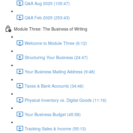
Q&A Aug 2025 (105:47)
Q&A Feb 2025 (253:43)
Module Three: The Business of Writing
Welcome to Module Three (6:12)
Structuring Your Business (24:47)
Your Business Mailing Address (9:48)
Taxes & Bank Accounts (34:46)
Physical Inventory vs. Digital Goods (11:16)
Your Business Budget (45:58)
Tracking Sales & Income (55:13)