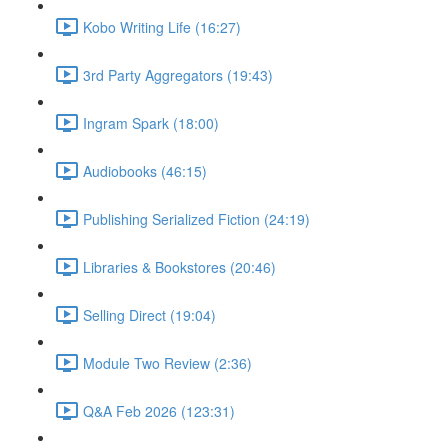
Kobo Writing Life (16:27)
3rd Party Aggregators (19:43)
Ingram Spark (18:00)
Audiobooks (46:15)
Publishing Serialized Fiction (24:19)
Libraries & Bookstores (20:46)
Selling Direct (19:04)
Module Two Review (2:36)
Q&A Feb 2026 (123:31)