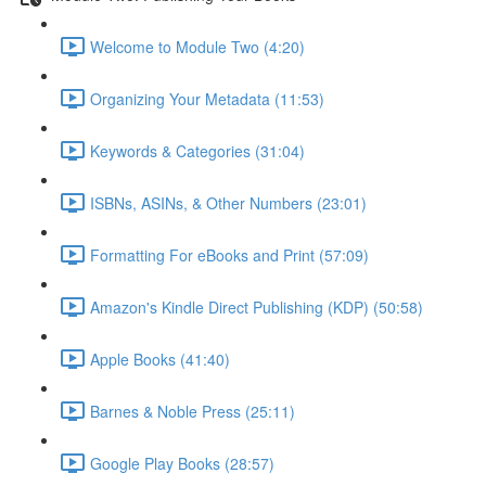
Welcome to Module Two (4:20)
Organizing Your Metadata (11:53)
Keywords & Categories (31:04)
ISBNs, ASINs, & Other Numbers (23:01)
Formatting For eBooks and Print (57:09)
Amazon's Kindle Direct Publishing (KDP) (50:58)
Apple Books (41:40)
Barnes & Noble Press (25:11)
Google Play Books (28:57)