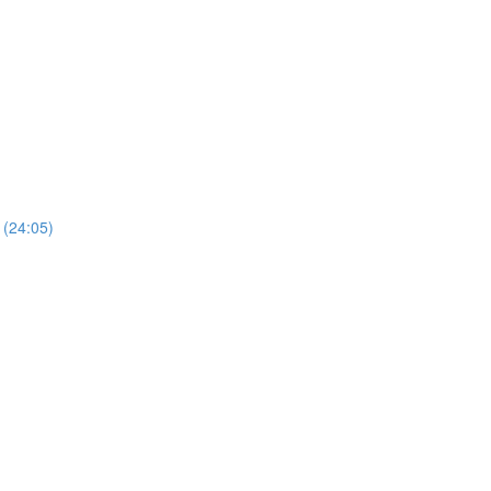
 (24:05)