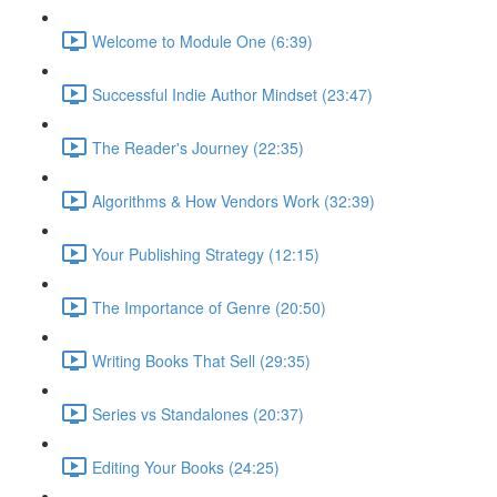
Welcome to Module One (6:39)
Successful Indie Author Mindset (23:47)
The Reader's Journey (22:35)
Algorithms & How Vendors Work (32:39)
Your Publishing Strategy (12:15)
The Importance of Genre (20:50)
Writing Books That Sell (29:35)
Series vs Standalones (20:37)
Editing Your Books (24:25)