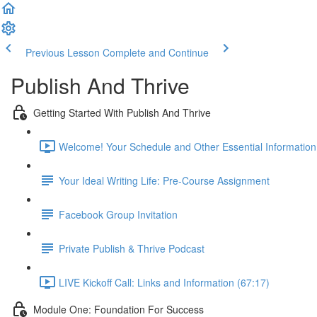
Previous Lesson
Complete and Continue
Publish And Thrive
Getting Started With Publish And Thrive
Welcome! Your Schedule and Other Essential Information
Your Ideal Writing Life: Pre-Course Assignment
Facebook Group Invitation
Private Publish & Thrive Podcast
LIVE Kickoff Call: Links and Information (67:17)
Module One: Foundation For Success