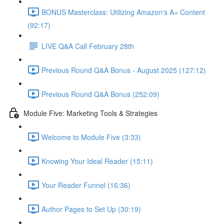
BONUS Masterclass: Utilizing Amazon's A+ Content
(92:17)
LIVE Q&A Call February 28th
Previous Round Q&A Bonus - August 2025 (127:12)
Previous Round Q&A Bonus (252:09)
Module Five: Marketing Tools & Strategies
Welcome to Module Five (3:33)
Knowing Your Ideal Reader (15:11)
Your Reader Funnel (16:36)
Author Pages to Set Up (30:19)