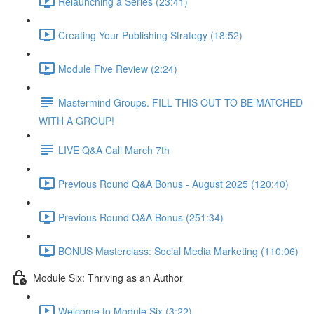
Relaunching a Series (23:41)
Creating Your Publishing Strategy (18:52)
Module Five Review (2:24)
Mastermind Groups. FILL THIS OUT TO BE MATCHED
WITH A GROUP!
LIVE Q&A Call March 7th
Previous Round Q&A Bonus - August 2025 (120:40)
Previous Round Q&A Bonus (251:34)
BONUS Masterclass: Social Media Marketing (110:06)
Module Six: Thriving as an Author
Welcome to Module Six (3:22)