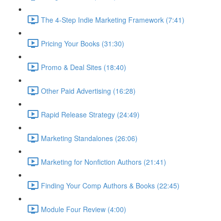
The 4-Step Indie Marketing Framework (7:41)
Pricing Your Books (31:30)
Promo & Deal Sites (18:40)
Other Paid Advertising (16:28)
Rapid Release Strategy (24:49)
Marketing Standalones (26:06)
Marketing for Nonfiction Authors (21:41)
Finding Your Comp Authors & Books (22:45)
Module Four Review (4:00)