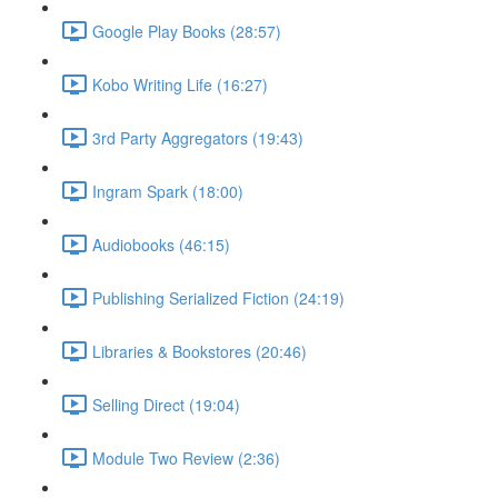
Google Play Books (28:57)
Kobo Writing Life (16:27)
3rd Party Aggregators (19:43)
Ingram Spark (18:00)
Audiobooks (46:15)
Publishing Serialized Fiction (24:19)
Libraries & Bookstores (20:46)
Selling Direct (19:04)
Module Two Review (2:36)