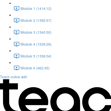
Module 1 (1414:12)
Module 2 (1392:57)
Module 3 (1340:50)
Module 4 (1529:26)
Module 5 (1336:04)
Module 6 (462:45)
Teach online with