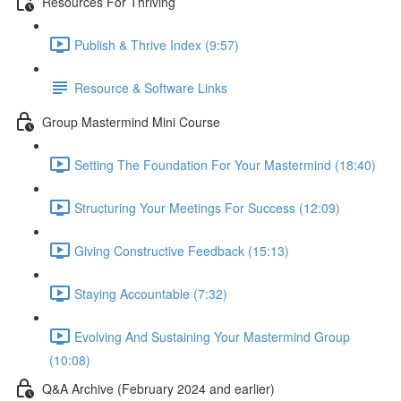
Resources For Thriving
Publish & Thrive Index (9:57)
Resource & Software Links
Group Mastermind Mini Course
Setting The Foundation For Your Mastermind (18:40)
Structuring Your Meetings For Success (12:09)
Giving Constructive Feedback (15:13)
Staying Accountable (7:32)
Evolving And Sustaining Your Mastermind Group
(10:08)
Q&A Archive (February 2024 and earlier)