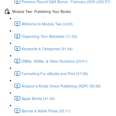
Previous Round Q&A Bonus - February 2025 (252:57)
Module Two: Publishing Your Books
Welcome to Module Two (4:20)
Organizing Your Metadata (11:53)
Keywords & Categories (31:04)
ISBNs, ASINs, & Other Numbers (23:01)
Formatting For eBooks and Print (57:09)
Amazon's Kindle Direct Publishing (KDP) (50:58)
Apple Books (41:40)
Barnes & Noble Press (25:11)