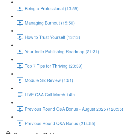
Being a Professional (13:55)
Managing Burnout (15:50)
How to Trust Yourself (13:13)
Your Indie Publishing Roadmap (21:31)
Top 7 Tips for Thriving (23:39)
Module Six Review (4:51)
LIVE Q&A Call March 14th
Previous Round Q&A Bonus - August 2025 (120:55)
Previous Round Q&A Bonus (214:55)