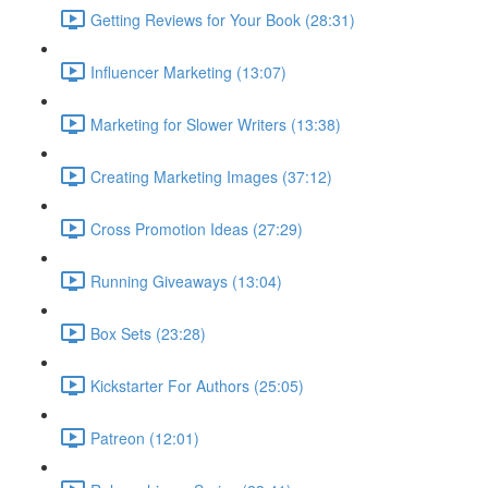
Getting Reviews for Your Book (28:31)
Influencer Marketing (13:07)
Marketing for Slower Writers (13:38)
Creating Marketing Images (37:12)
Cross Promotion Ideas (27:29)
Running Giveaways (13:04)
Box Sets (23:28)
Kickstarter For Authors (25:05)
Patreon (12:01)