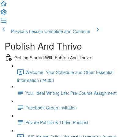
Previous Lesson
Complete and Continue
Publish And Thrive
Getting Started With Publish And Thrive
Welcome! Your Schedule and Other Essential
Information (24:05)
Your Ideal Writing Life: Pre-Course Assignment
Facebook Group Invitation
Private Publish & Thrive Podcast
LIVE Kickoff Call: Links and Information (67:17)