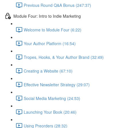
Previous Round Q&A Bonus (247:37)
Module Four: Intro to Indie Marketing
Welcome to Module Four (6:22)
Your Author Platform (16:54)
Tropes, Hooks, & Your Author Brand (32:49)
Creating a Website (67:10)
Effective Newsletter Strategy (29:07)
Social Media Marketing (24:53)
Launching Your Book (20:46)
Using Preorders (28:32)