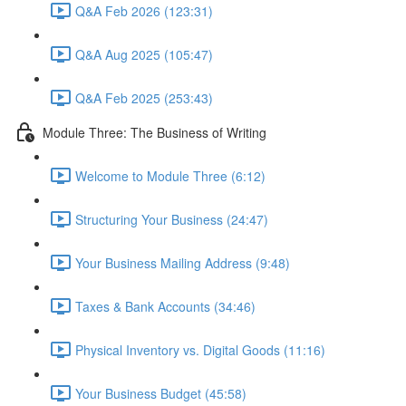
Q&A Feb 2026 (123:31)
Q&A Aug 2025 (105:47)
Q&A Feb 2025 (253:43)
Module Three: The Business of Writing
Welcome to Module Three (6:12)
Structuring Your Business (24:47)
Your Business Mailing Address (9:48)
Taxes & Bank Accounts (34:46)
Physical Inventory vs. Digital Goods (11:16)
Your Business Budget (45:58)