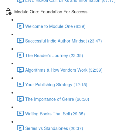
Module One: Foundation For Success
Welcome to Module One (6:39)
Successful Indie Author Mindset (23:47)
The Reader's Journey (22:35)
Algorithms & How Vendors Work (32:39)
Your Publishing Strategy (12:15)
The Importance of Genre (20:50)
Writing Books That Sell (29:35)
Series vs Standalones (20:37)