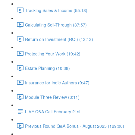
Tracking Sales & Income (55:13)
Calculating Sell-Through (37:57)
Return on Investment (ROI) (12:12)
Protecting Your Work (19:42)
Estate Planning (10:38)
Insurance for Indie Authors (9:47)
Module Three Review (3:11)
LIVE Q&A Call February 21st
Previous Round Q&A Bonus - August 2025 (129:00)