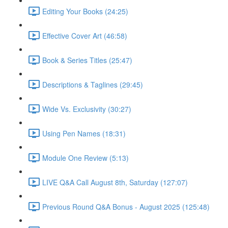
Editing Your Books (24:25)
Effective Cover Art (46:58)
Book & Series Titles (25:47)
Descriptions & Taglines (29:45)
Wide Vs. Exclusivity (30:27)
Using Pen Names (18:31)
Module One Review (5:13)
LIVE Q&A Call August 8th, Saturday (127:07)
Previous Round Q&A Bonus - August 2025 (125:48)