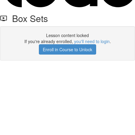
Box Sets
Lesson content locked
If you're already enrolled,
you'll need to login
.
Enroll in Course to Unlock