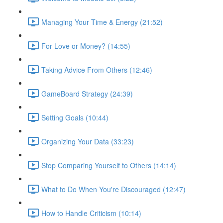
Managing Your Time & Energy (21:52)
For Love or Money? (14:55)
Taking Advice From Others (12:46)
GameBoard Strategy (24:39)
Setting Goals (10:44)
Organizing Your Data (33:23)
Stop Comparing Yourself to Others (14:14)
What to Do When You're Discouraged (12:47)
How to Handle Criticism (10:14)