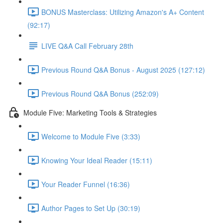
BONUS Masterclass: Utilizing Amazon's A+ Content
(92:17)
LIVE Q&A Call February 28th
Previous Round Q&A Bonus - August 2025 (127:12)
Previous Round Q&A Bonus (252:09)
Module Five: Marketing Tools & Strategies
Welcome to Module Five (3:33)
Knowing Your Ideal Reader (15:11)
Your Reader Funnel (16:36)
Author Pages to Set Up (30:19)