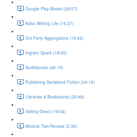
Google Play Books (28:57)
Kobo Writing Life (16:27)
3rd Party Aggregators (19:43)
Ingram Spark (18:00)
Audiobooks (46:15)
Publishing Serialized Fiction (24:19)
Libraries & Bookstores (20:46)
Selling Direct (19:04)
Module Two Review (2:36)