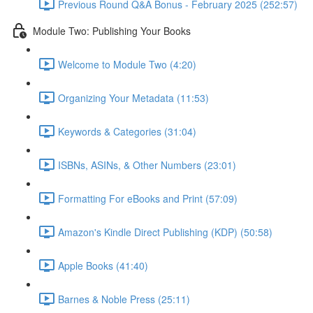
Previous Round Q&A Bonus - February 2025 (252:57)
Module Two: Publishing Your Books
Welcome to Module Two (4:20)
Organizing Your Metadata (11:53)
Keywords & Categories (31:04)
ISBNs, ASINs, & Other Numbers (23:01)
Formatting For eBooks and Print (57:09)
Amazon's Kindle Direct Publishing (KDP) (50:58)
Apple Books (41:40)
Barnes & Noble Press (25:11)