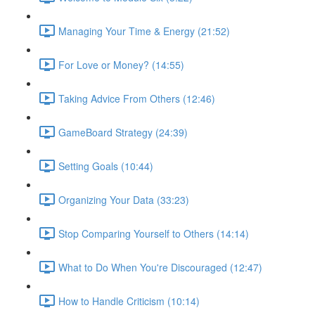
Managing Your Time & Energy (21:52)
For Love or Money? (14:55)
Taking Advice From Others (12:46)
GameBoard Strategy (24:39)
Setting Goals (10:44)
Organizing Your Data (33:23)
Stop Comparing Yourself to Others (14:14)
What to Do When You're Discouraged (12:47)
How to Handle Criticism (10:14)