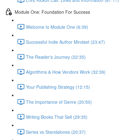
Module One: Foundation For Success
Welcome to Module One (6:39)
Successful Indie Author Mindset (23:47)
The Reader's Journey (22:35)
Algorithms & How Vendors Work (32:39)
Your Publishing Strategy (12:15)
The Importance of Genre (20:50)
Writing Books That Sell (29:35)
Series vs Standalones (20:37)