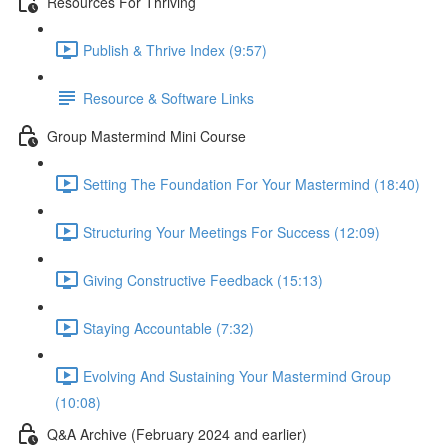
Resources For Thriving
Publish & Thrive Index (9:57)
Resource & Software Links
Group Mastermind Mini Course
Setting The Foundation For Your Mastermind (18:40)
Structuring Your Meetings For Success (12:09)
Giving Constructive Feedback (15:13)
Staying Accountable (7:32)
Evolving And Sustaining Your Mastermind Group
(10:08)
Q&A Archive (February 2024 and earlier)