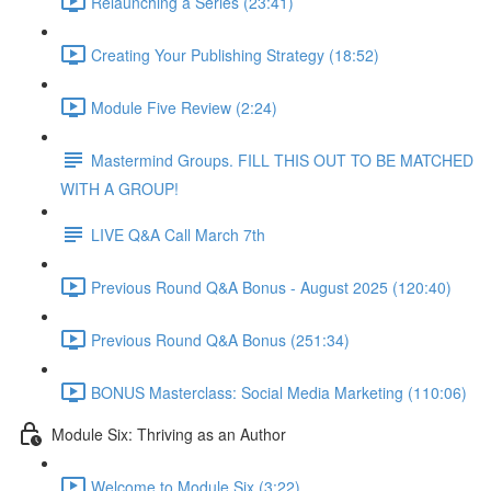
Relaunching a Series (23:41)
Creating Your Publishing Strategy (18:52)
Module Five Review (2:24)
Mastermind Groups. FILL THIS OUT TO BE MATCHED
WITH A GROUP!
LIVE Q&A Call March 7th
Previous Round Q&A Bonus - August 2025 (120:40)
Previous Round Q&A Bonus (251:34)
BONUS Masterclass: Social Media Marketing (110:06)
Module Six: Thriving as an Author
Welcome to Module Six (3:22)