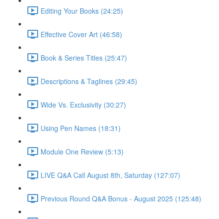
Editing Your Books (24:25)
Effective Cover Art (46:58)
Book & Series Titles (25:47)
Descriptions & Taglines (29:45)
Wide Vs. Exclusivity (30:27)
Using Pen Names (18:31)
Module One Review (5:13)
LIVE Q&A Call August 8th, Saturday (127:07)
Previous Round Q&A Bonus - August 2025 (125:48)