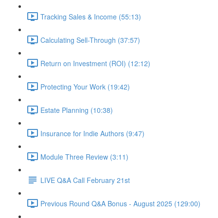
Tracking Sales & Income (55:13)
Calculating Sell-Through (37:57)
Return on Investment (ROI) (12:12)
Protecting Your Work (19:42)
Estate Planning (10:38)
Insurance for Indie Authors (9:47)
Module Three Review (3:11)
LIVE Q&A Call February 21st
Previous Round Q&A Bonus - August 2025 (129:00)