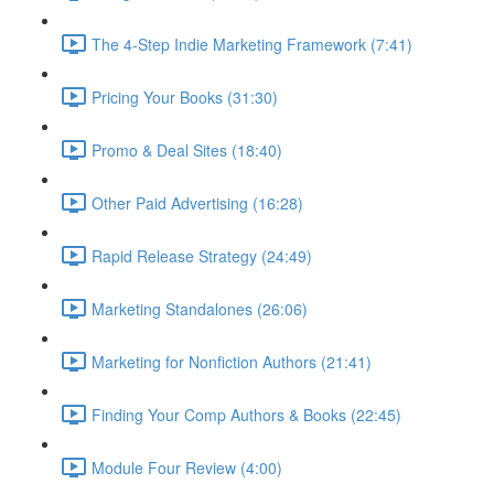
The 4-Step Indie Marketing Framework (7:41)
Pricing Your Books (31:30)
Promo & Deal Sites (18:40)
Other Paid Advertising (16:28)
Rapid Release Strategy (24:49)
Marketing Standalones (26:06)
Marketing for Nonfiction Authors (21:41)
Finding Your Comp Authors & Books (22:45)
Module Four Review (4:00)