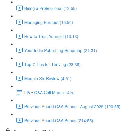
Being a Professional (13:55)
Managing Burnout (15:50)
How to Trust Yourself (13:13)
Your Indie Publishing Roadmap (21:31)
Top 7 Tips for Thriving (23:39)
Module Six Review (4:51)
LIVE Q&A Call March 14th
Previous Round Q&A Bonus - August 2025 (120:55)
Previous Round Q&A Bonus (214:55)