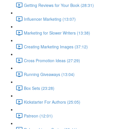
Getting Reviews for Your Book (28:31)
Influencer Marketing (13:07)
Marketing for Slower Writers (13:38)
Creating Marketing Images (37:12)
Cross Promotion Ideas (27:29)
Running Giveaways (13:04)
Box Sets (23:28)
Kickstarter For Authors (25:05)
Patreon (12:01)