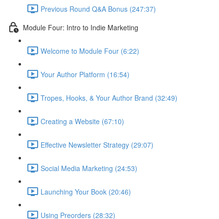
Previous Round Q&A Bonus (247:37)
Module Four: Intro to Indie Marketing
Welcome to Module Four (6:22)
Your Author Platform (16:54)
Tropes, Hooks, & Your Author Brand (32:49)
Creating a Website (67:10)
Effective Newsletter Strategy (29:07)
Social Media Marketing (24:53)
Launching Your Book (20:46)
Using Preorders (28:32)