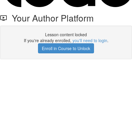
Your Author Platform
Lesson content locked
If you're already enrolled,
you'll need to login
.
Enroll in Course to Unlock