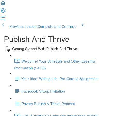
Previous Lesson
Complete and Continue
Publish And Thrive
Getting Started With Publish And Thrive
Welcome! Your Schedule and Other Essential
Information (24:05)
Your Ideal Writing Life: Pre-Course Assignment
Facebook Group Invitation
Private Publish & Thrive Podcast
LIVE Kickoff Call: Links and Information (67:17)