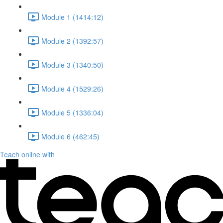
Module 1 (1414:12)
Module 2 (1392:57)
Module 3 (1340:50)
Module 4 (1529:26)
Module 5 (1336:04)
Module 6 (462:45)
Teach online with