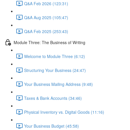
Q&A Feb 2026 (123:31)
Q&A Aug 2025 (105:47)
Q&A Feb 2025 (253:43)
Module Three: The Business of Writing
Welcome to Module Three (6:12)
Structuring Your Business (24:47)
Your Business Mailing Address (9:48)
Taxes & Bank Accounts (34:46)
Physical Inventory vs. Digital Goods (11:16)
Your Business Budget (45:58)