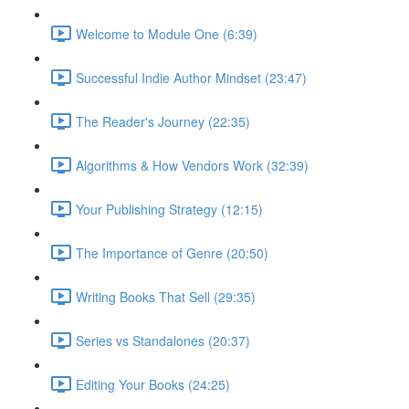
Welcome to Module One (6:39)
Successful Indie Author Mindset (23:47)
The Reader's Journey (22:35)
Algorithms & How Vendors Work (32:39)
Your Publishing Strategy (12:15)
The Importance of Genre (20:50)
Writing Books That Sell (29:35)
Series vs Standalones (20:37)
Editing Your Books (24:25)