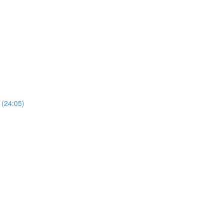
 (24:05)