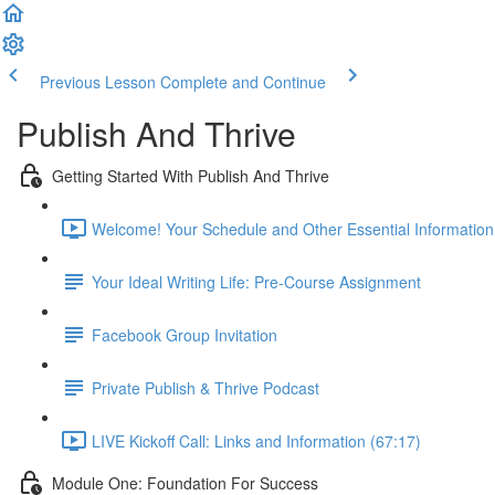
Previous Lesson
Complete and Continue
Publish And Thrive
Getting Started With Publish And Thrive
Welcome! Your Schedule and Other Essential Information
Your Ideal Writing Life: Pre-Course Assignment
Facebook Group Invitation
Private Publish & Thrive Podcast
LIVE Kickoff Call: Links and Information (67:17)
Module One: Foundation For Success