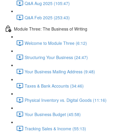
Q&A Aug 2025 (105:47)
Q&A Feb 2025 (253:43)
Module Three: The Business of Writing
Welcome to Module Three (6:12)
Structuring Your Business (24:47)
Your Business Mailing Address (9:48)
Taxes & Bank Accounts (34:46)
Physical Inventory vs. Digital Goods (11:16)
Your Business Budget (45:58)
Tracking Sales & Income (55:13)