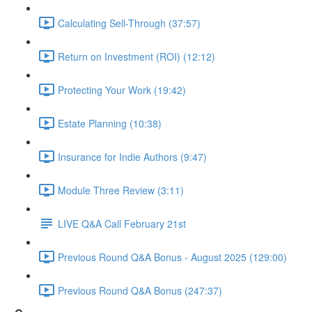
Calculating Sell-Through (37:57)
Return on Investment (ROI) (12:12)
Protecting Your Work (19:42)
Estate Planning (10:38)
Insurance for Indie Authors (9:47)
Module Three Review (3:11)
LIVE Q&A Call February 21st
Previous Round Q&A Bonus - August 2025 (129:00)
Previous Round Q&A Bonus (247:37)