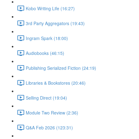
Kobo Writing Life (16:27)
3rd Party Aggregators (19:43)
Ingram Spark (18:00)
Audiobooks (46:15)
Publishing Serialized Fiction (24:19)
Libraries & Bookstores (20:46)
Selling Direct (19:04)
Module Two Review (2:36)
Q&A Feb 2026 (123:31)