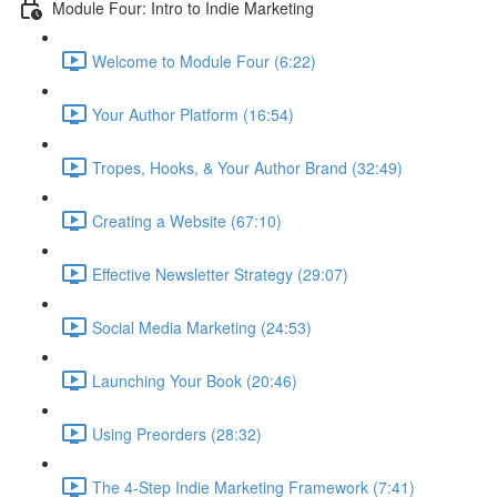
Module Four: Intro to Indie Marketing
Welcome to Module Four (6:22)
Your Author Platform (16:54)
Tropes, Hooks, & Your Author Brand (32:49)
Creating a Website (67:10)
Effective Newsletter Strategy (29:07)
Social Media Marketing (24:53)
Launching Your Book (20:46)
Using Preorders (28:32)
The 4-Step Indie Marketing Framework (7:41)