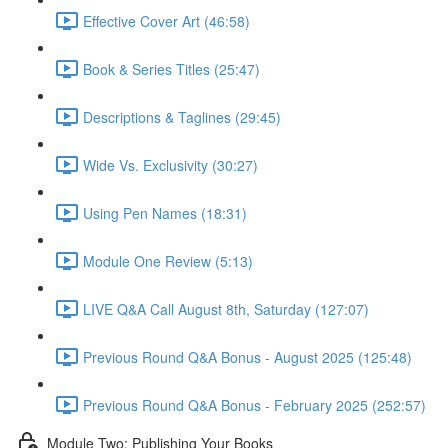
Effective Cover Art (46:58)
Book & Series Titles (25:47)
Descriptions & Taglines (29:45)
Wide Vs. Exclusivity (30:27)
Using Pen Names (18:31)
Module One Review (5:13)
LIVE Q&A Call August 8th, Saturday (127:07)
Previous Round Q&A Bonus - August 2025 (125:48)
Previous Round Q&A Bonus - February 2025 (252:57)
Module Two: Publishing Your Books