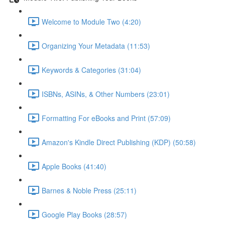
Welcome to Module Two (4:20)
Organizing Your Metadata (11:53)
Keywords & Categories (31:04)
ISBNs, ASINs, & Other Numbers (23:01)
Formatting For eBooks and Print (57:09)
Amazon's Kindle Direct Publishing (KDP) (50:58)
Apple Books (41:40)
Barnes & Noble Press (25:11)
Google Play Books (28:57)