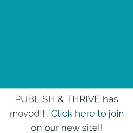
PUBLISH & THRIVE has
moved!!
. Click here to join
on our new site!!