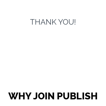
THANK YOU!
WHY JOIN PUBLISH