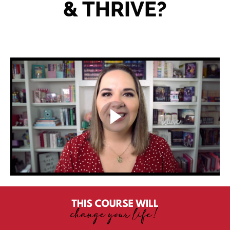
& THRIVE?