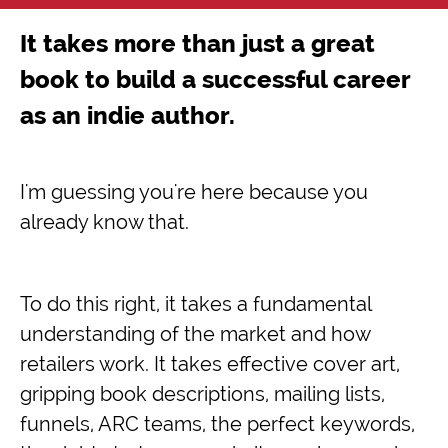
It takes more than just a great
book to build a successful career
as an indie author.
I'm guessing you're here because you
already know that.
To do this right, it takes a fundamental
understanding of the market and how
retailers work. It takes effective cover art,
gripping book descriptions, mailing lists,
funnels, ARC teams, the perfect keywords,