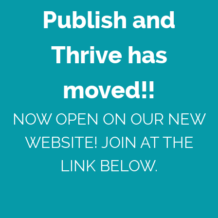
Publish and
Thrive has
moved!!
NOW OPEN ON OUR NEW
WEBSITE! JOIN AT THE
LINK BELOW.