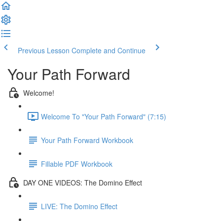
Previous Lesson
Complete and Continue
Your Path Forward
Welcome!
Welcome To "Your Path Forward" (7:15)
Your Path Forward Workbook
Fillable PDF Workbook
DAY ONE VIDEOS: The Domino Effect
LIVE: The Domino Effect