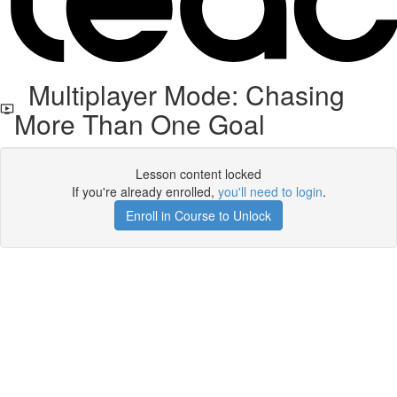
Multiplayer Mode: Chasing
More Than One Goal
Lesson content locked
If you're already enrolled,
you'll need to login
.
Enroll in Course to Unlock