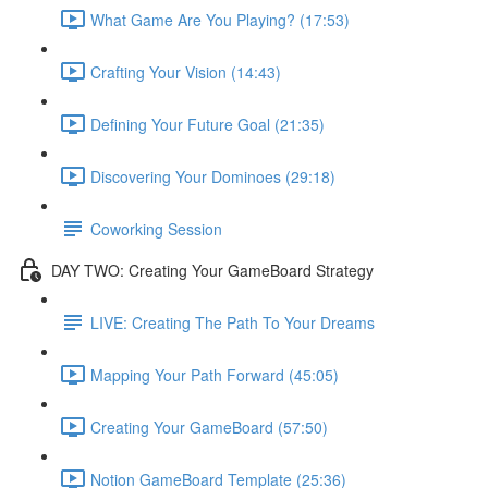
What Game Are You Playing? (17:53)
Crafting Your Vision (14:43)
Defining Your Future Goal (21:35)
Discovering Your Dominoes (29:18)
Coworking Session
DAY TWO: Creating Your GameBoard Strategy
LIVE: Creating The Path To Your Dreams
Mapping Your Path Forward (45:05)
Creating Your GameBoard (57:50)
Notion GameBoard Template (25:36)