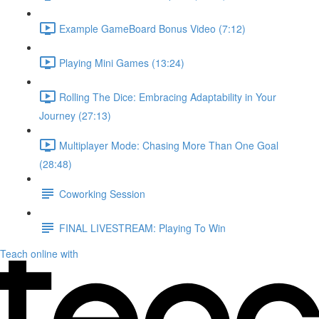
Example GameBoard Bonus Video (7:12)
Playing Mini Games (13:24)
Rolling The Dice: Embracing Adaptability in Your
Journey (27:13)
Multiplayer Mode: Chasing More Than One Goal
(28:48)
Coworking Session
FINAL LIVESTREAM: Playing To Win
Teach online with