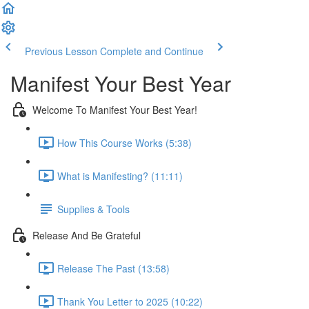
Previous Lesson
Complete and Continue
Manifest Your Best Year
Welcome To Manifest Your Best Year!
How This Course Works (5:38)
What is Manifesting? (11:11)
Supplies & Tools
Release And Be Grateful
Release The Past (13:58)
Thank You Letter to 2025 (10:22)