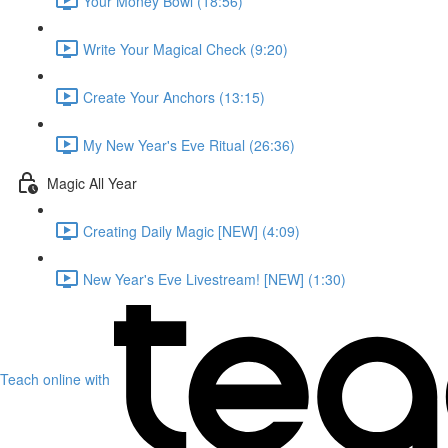
Your Money Bowl (18:56)
Write Your Magical Check (9:20)
Create Your Anchors (13:15)
My New Year's Eve Ritual (26:36)
Magic All Year
Creating Daily Magic [NEW] (4:09)
New Year's Eve Livestream! [NEW] (1:30)
Teach online with