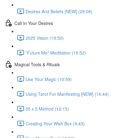
Desires And Beliefs [NEW] (29:08)
Call In Your Desires
2025 Vision (19:50)
"Future Me" Meditation (15:52)
Magical Tools & Rituals
Use Your Magic (10:59)
Using Tarot For Manifesting [NEW] (14:44)
55 x 5 Method (12:15)
Creating Your Wish Box (9:43)