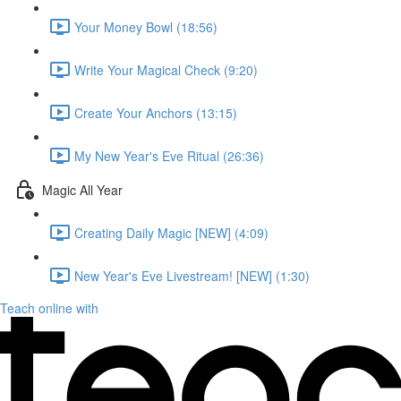
Your Money Bowl (18:56)
Write Your Magical Check (9:20)
Create Your Anchors (13:15)
My New Year's Eve Ritual (26:36)
Magic All Year
Creating Daily Magic [NEW] (4:09)
New Year's Eve Livestream! [NEW] (1:30)
Teach online with