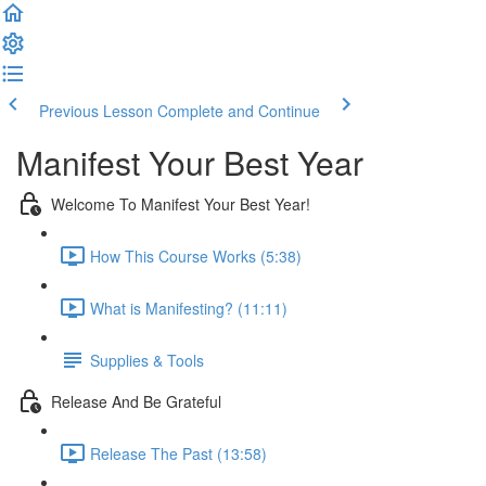
Previous Lesson
Complete and Continue
Manifest Your Best Year
Welcome To Manifest Your Best Year!
How This Course Works (5:38)
What is Manifesting? (11:11)
Supplies & Tools
Release And Be Grateful
Release The Past (13:58)