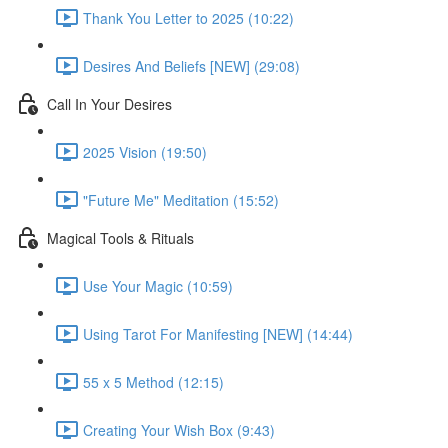
Thank You Letter to 2025 (10:22)
Desires And Beliefs [NEW] (29:08)
Call In Your Desires
2025 Vision (19:50)
"Future Me" Meditation (15:52)
Magical Tools & Rituals
Use Your Magic (10:59)
Using Tarot For Manifesting [NEW] (14:44)
55 x 5 Method (12:15)
Creating Your Wish Box (9:43)