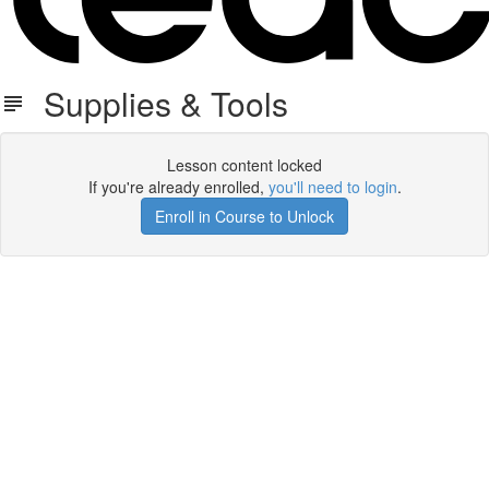
Supplies & Tools
Lesson content locked
If you're already enrolled,
you'll need to login
.
Enroll in Course to Unlock