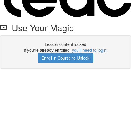
Use Your Magic
Lesson content locked
If you're already enrolled,
you'll need to login
.
Enroll in Course to Unlock