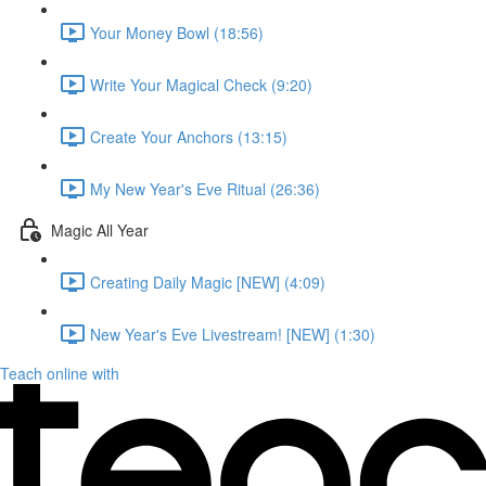
Your Money Bowl (18:56)
Write Your Magical Check (9:20)
Create Your Anchors (13:15)
My New Year's Eve Ritual (26:36)
Magic All Year
Creating Daily Magic [NEW] (4:09)
New Year's Eve Livestream! [NEW] (1:30)
Teach online with