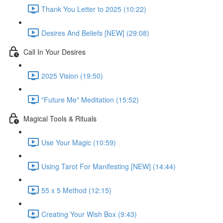
Thank You Letter to 2025 (10:22)
Desires And Beliefs [NEW] (29:08)
Call In Your Desires
2025 Vision (19:50)
"Future Me" Meditation (15:52)
Magical Tools & Rituals
Use Your Magic (10:59)
Using Tarot For Manifesting [NEW] (14:44)
55 x 5 Method (12:15)
Creating Your Wish Box (9:43)