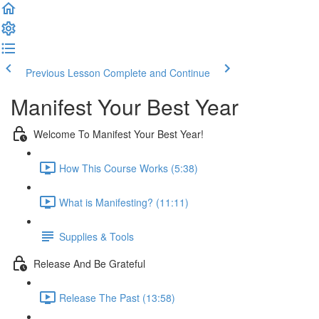
Previous Lesson
Complete and Continue
Manifest Your Best Year
Welcome To Manifest Your Best Year!
How This Course Works (5:38)
What is Manifesting? (11:11)
Supplies & Tools
Release And Be Grateful
Release The Past (13:58)